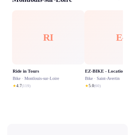
RI
E-
Ride in Tours
Bike ·
Montlouis-sur-Loire
Bike ·
Saint-Avertin
★
4.7
(
119
)
★
5.0
(
60
)