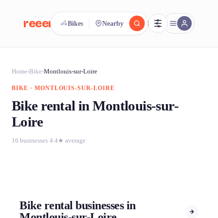
reeent!
Bikes
Nearby
FR
reeent!
Search.
Compare.
Home
›
Bike
›
Montlouis-sur-Loire
BIKE · MONTLOUIS-SUR-LOIRE
500+ rental shops. One search.
Bike rental in Montlouis-sur-
Loire
16 businesses
·
4.4★ average
Bike rental businesses in
Montlouis-sur-Loire