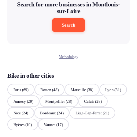
Search for more businesses in Montlouis-
sur-Loire
Search
Methodology
Bike in other cities
Paris
(69)
Rouen
(48)
Marseille
(38)
Lyon
(31)
Annecy
(29)
Montpellier
(28)
Calais
(28)
Nice
(24)
Bordeaux
(24)
Lège-Cap-Ferret
(21)
Hyères
(19)
Vannes
(17)