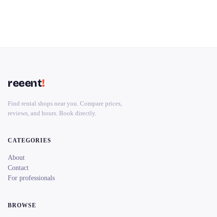
reeent
!
Find rental shops near you. Compare prices,
reviews, and hours. Book directly.
CATEGORIES
About
Contact
For professionals
BROWSE