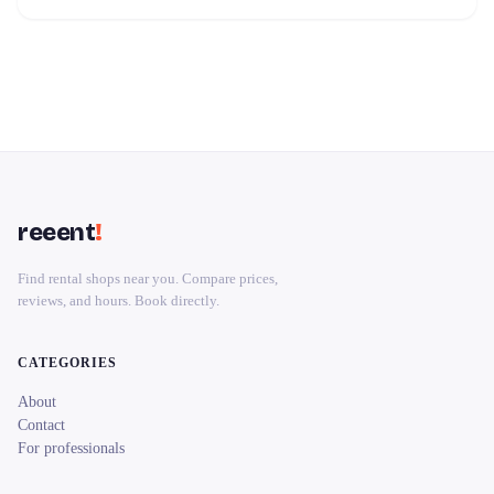
reeent
!
Find rental shops near you. Compare prices,
reviews, and hours. Book directly.
CATEGORIES
About
Contact
For professionals