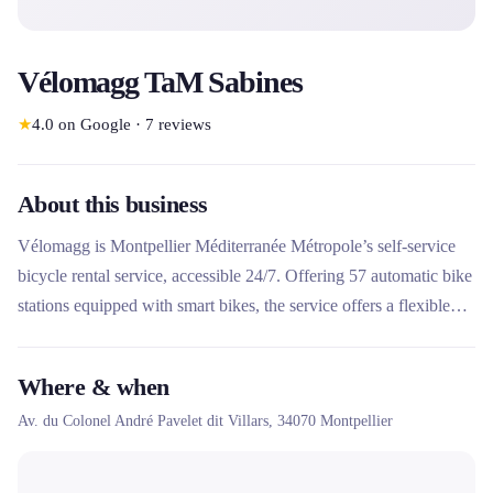
Vélomagg TaM Sabines
★
4.0
on Google
·
7
reviews
About this business
Vélomagg is Montpellier Méditerranée Métropole’s self-service
bicycle rental service, accessible 24/7. Offering 57 automatic bike
stations equipped with smart bikes, the service offers a flexible
solution for short-term rentals of up to 24 consecutive hours.
Easily accessible via the M'Ticket application or the TaM card,
Where & when
Vélomagg stands out for its innovative electronic system and its
Av. du Colonel André Pavelet dit Villars,
34070
Montpellier
complete coverage of the metropolitan network.