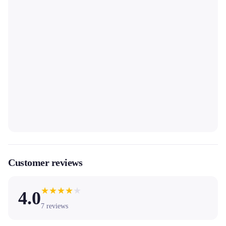
Customer reviews
★
★
★
★
★
4.0
7
reviews