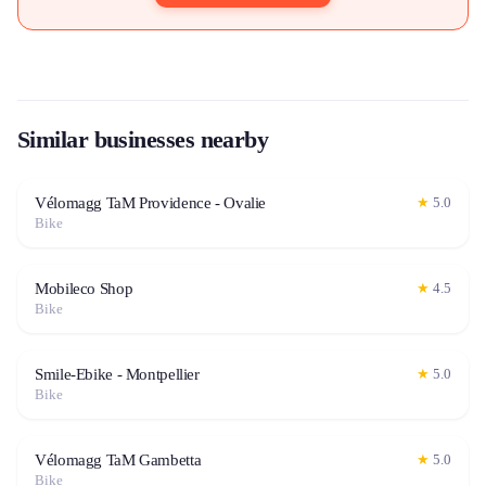
Similar businesses nearby
Vélomagg TaM Providence - Ovalie
★
5.0
Bike
Mobileco Shop
★
4.5
Bike
Smile-Ebike - Montpellier
★
5.0
Bike
Vélomagg TaM Gambetta
★
5.0
Bike