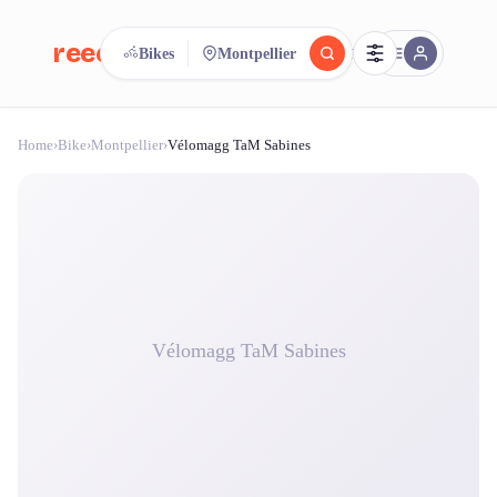
reeent!
Bikes
Montpellier
FR
Home
›
Bike
›
Montpellier
›
Vélomagg TaM Sabines
reeent!
Search.
Compare.
500+ rental shops. One search.
Vélomagg TaM Sabines