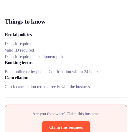
Things to know
Rental policies
Deposit required
Valid ID required
Deposit required at equipment pickup.
Booking terms
Book online or by phone. Confirmation within 24 hours.
Cancellation
Check cancellation terms directly with the business.
Are you the owner? Claim this business.
Claim this business