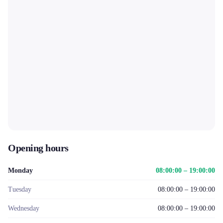
Opening hours
Monday
08:00:00 – 19:00:00
Tuesday
08:00:00 – 19:00:00
Wednesday
08:00:00 – 19:00:00