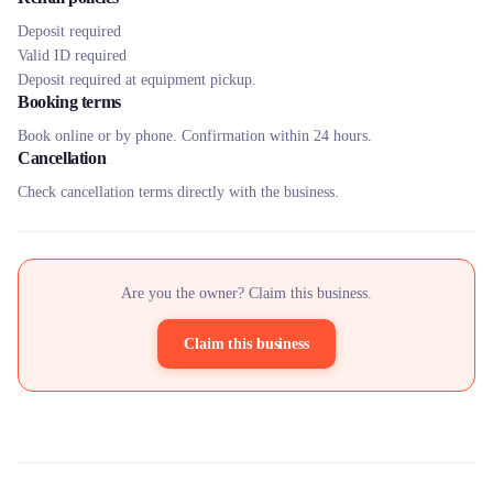
Deposit required
Valid ID required
Deposit required at equipment pickup.
Booking terms
Book online or by phone. Confirmation within 24 hours.
Cancellation
Check cancellation terms directly with the business.
Are you the owner? Claim this business.
Claim this business