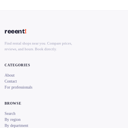
reeent
!
Find rental shops near you. Compare prices,
reviews, and hours. Book directly.
CATEGORIES
About
Contact
For professionals
BROWSE
Search
By region
By department