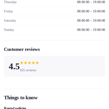
Thursday
08:00:00 – 19:00:00
Friday
08:00:00 – 19:00:00
Saturday
08:00:00 – 19:00:00
Sunday
08:00:00 – 19:00:00
Customer reviews
★
★
★
★
★
4.5
165
reviews
Things to know
Rental policies