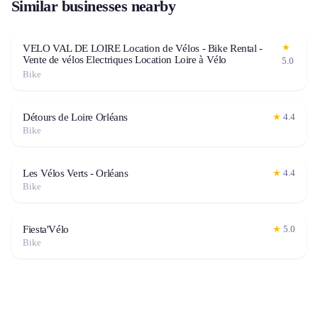
Similar businesses nearby
★
VELO VAL DE LOIRE Location de Vélos - Bike Rental -
Vente de vélos Electriques Location Loire à Vélo
5.0
Bike
Détours de Loire Orléans
★
4.4
Bike
Les Vélos Verts - Orléans
★
4.4
Bike
Fiesta'Vélo
★
5.0
Bike