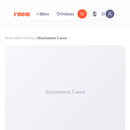
reeent!
Bikes
Orleans
FR
Home
›
Bike
›
Orléans
›
Absolument Canoë
reeent!
Search.
Compare.
500+ rental shops. One search.
Absolument Canoë