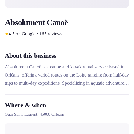
Absolument Canoë
★
4.5
on Google
·
165
reviews
About this business
Absolument Canoë is a canoe and kayak rental service based in
Orléans, offering varied routes on the Loire ranging from half-day
trips to multi-day expeditions. Specializing in aquatic adventures
in a natural environment, the company offers flexible packages
with or without a shuttle, ideal for families, groups and water
Where & when
sports enthusiasts looking for relaxation and discovery.
Quai Saint-Laurent,
45000
Orléans