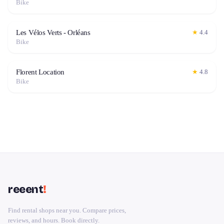
Bike
Les Vélos Verts - Orléans
★
4.4
Bike
Florent Location
★
4.8
Bike
reeent
!
Find rental shops near you. Compare prices,
reviews, and hours. Book directly.