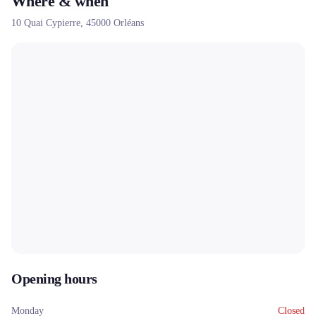
Where & when
new and used bicycles, providing a complete experience for cycle
10 Quai Cypierre,
45000
Orléans
touring enthusiasts.
Opening hours
Monday
Closed