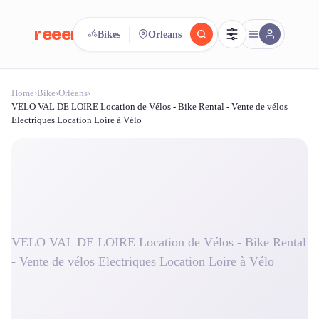
reeent!
Bikes
Orleans
FR
Home
›
Bike
›
Orléans
›
reeent!
Search.
Compare.
VELO VAL DE LOIRE Location de Vélos - Bike Rental - Vente de vélos
Electriques Location Loire à Vélo
500+ rental shops. One search.
VELO VAL DE LOIRE Location de Vélos - Bike Rental
- Vente de vélos Electriques Location Loire à Vélo