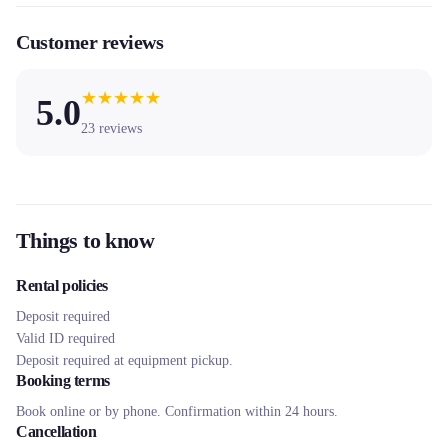
Customer reviews
★
★
★
★
★
5.0
23
reviews
Things to know
Rental policies
Deposit required
Valid ID required
Deposit required at equipment pickup.
Booking terms
Book online or by phone. Confirmation within 24 hours.
Cancellation