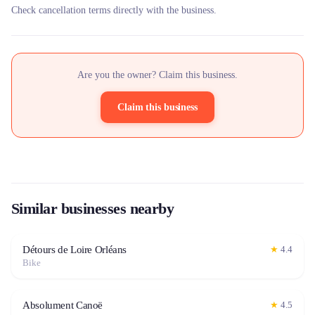
Check cancellation terms directly with the business.
Are you the owner? Claim this business.
Claim this business
Similar businesses nearby
Détours de Loire Orléans
★
4.4
Bike
Absolument Canoë
★
4.5