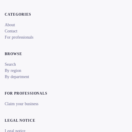
CATEGORIES
About
Contact
For professionals
BROWSE
Search
By region
By department
FOR PROFESSIONALS
Claim your business
LEGAL NOTICE
Legal notice