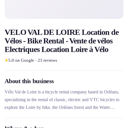
VELO VAL DE LOIRE Location de
Vélos - Bike Rental - Vente de vélos
Electriques Location Loire à Vélo
★
5.0
on Google
·
23
reviews
About this business
Vélo Val de Loire is a bicycle rental company based in Orléans,
specializing in the rental of classic, electric and VTC bicycles to
explore the Loire by bike, the Orléans forest and the Water
Triangle. In addition to short and long-term rentals, the company
offers luggage and bicycle transfer services, as well as the sale of