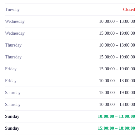
Tuesday
Closed
Wednesday
10:00:00 – 13:00:00
Wednesday
15:00:00 – 19:00:00
Thursday
10:00:00 – 13:00:00
Thursday
15:00:00 – 19:00:00
Friday
15:00:00 – 19:00:00
Friday
10:00:00 – 13:00:00
Saturday
15:00:00 – 19:00:00
Saturday
10:00:00 – 13:00:00
Sunday
10:00:00 – 13:00:00
Sunday
15:00:00 – 18:00:00