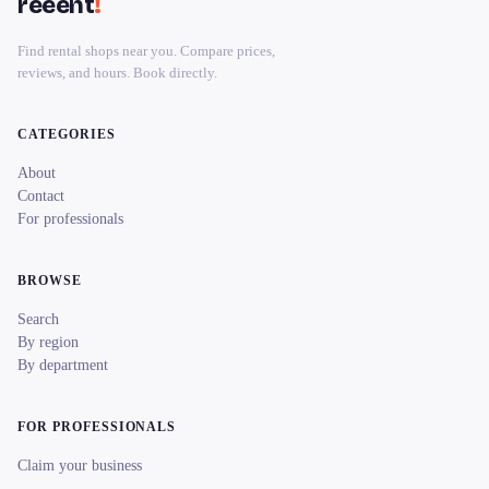
reeent
!
Find rental shops near you. Compare prices,
reviews, and hours. Book directly.
CATEGORIES
About
Contact
For professionals
BROWSE
Search
By region
By department
FOR PROFESSIONALS
Claim your business