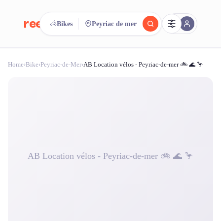
reeent!
Bikes
Peyriac de mer
FR
Home
›
Bike
›
Peyriac-de-Mer
›
AB Location vélos - Peyriac-de-mer 🚲 🌊 🦩
reeent!
Search.
Compare.
500+ rental shops. One search.
AB Location vélos - Peyriac-de-mer 🚲 🌊 🦩