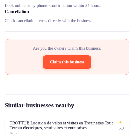
Book online or by phone. Confirmation within 24 hours.
Cancellation
Check cancellation terms directly with the business.
Are you the owner? Claim this business.
Claim this business
Similar businesses nearby
★
TROTTUP, Location de vélos et visites en Trottinettes Tout
Terrain électriques, séminaires et entreprises
5.0
Bike