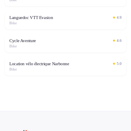
Languedoc VTT Evasion
★
4.9
Bike
Cycle Aventure
★
4.6
Bike
Location vélo électrique Narbonne
★
5.0
Bike