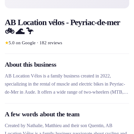
AB Location vélos - Peyriac-de-mer
🚲 🌊 🦩
★
5.0
on Google
·
182
reviews
About this business
AB Location Vélos is a family business created in 2022,
specializing in the rental of muscle and electric bikes in Peyriac-
de-Mer in Aude. It offers a wide range of two-wheelers (MTB,
VTC, cargo, tandem, rosalie) to explore the Côte du Midi. The
team offers a personalized service with advice on itineraries and
A few words about the team
support adapted to all levels.
Created by Nathalie, Matthieu and their son Quentin, AB
Location Vélos is a family business passionate about cycling and