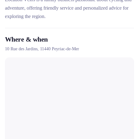
adventure, offering friendly service and personalized advice for
exploring the region.
Where & when
10 Rue des Jardins,
11440
Peyriac-de-Mer