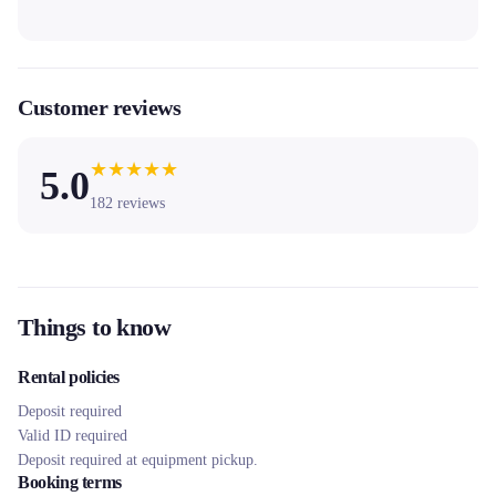
Customer reviews
★
★
★
★
★
5.0
182
reviews
Things to know
Rental policies
Deposit required
Valid ID required
Deposit required at equipment pickup.
Booking terms