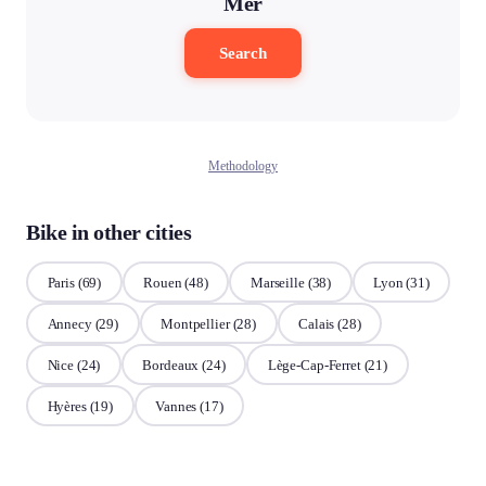
Mer
Search
Methodology
Bike in other cities
Paris
(69)
Rouen
(48)
Marseille
(38)
Lyon
(31)
Annecy
(29)
Montpellier
(28)
Calais
(28)
Nice
(24)
Bordeaux
(24)
Lège-Cap-Ferret
(21)
Hyères
(19)
Vannes
(17)