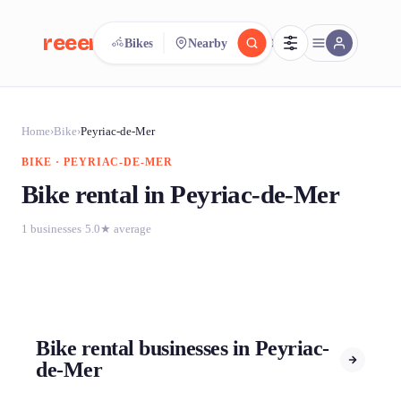
reeent!
Bikes
Nearby
FR
reeent!
Search.
Compare.
Home
›
Bike
›
Peyriac-de-Mer
BIKE · PEYRIAC-DE-MER
500+ rental shops. One search.
Bike rental in Peyriac-de-Mer
1 businesses
·
5.0★ average
Bike rental businesses in Peyriac-
de-Mer