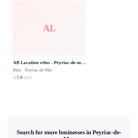
AL
AB Location vélos - Peyriac-de-mer 🚲 🌊 🦩
Bike ·
Peyriac-de-Mer
★
5.0
(
182
)
Search for more businesses in Peyriac-de-