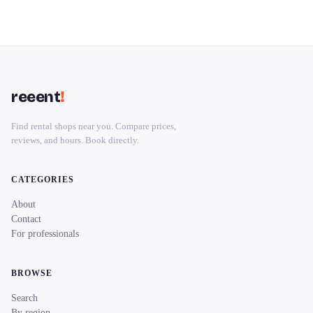
reeent
!
Find rental shops near you. Compare prices,
reviews, and hours. Book directly.
CATEGORIES
About
Contact
For professionals
BROWSE
Search
By region