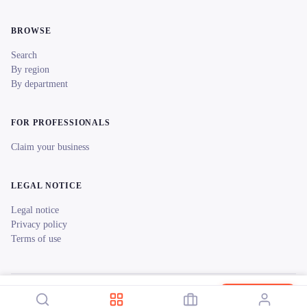
BROWSE
Search
By region
By department
FOR PROFESSIONALS
Claim your business
LEGAL NOTICE
Legal notice
Privacy policy
Terms of use
© 2026 reeent! All rights reserved.
Français
Ardenne Location Vélos Électriques Revin
Book now