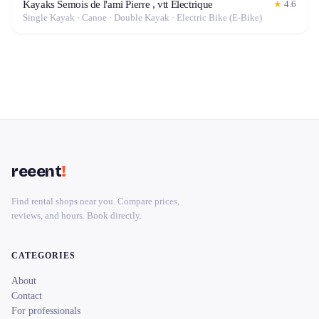
Kayaks Semois de l'ami Pierre , vtt Electrique
★
4.6
Single Kayak · Canoe · Double Kayak · Electric Bike (E-Bike)
reeent
!
Find rental shops near you. Compare prices,
reviews, and hours. Book directly.
CATEGORIES
About
Contact
For professionals