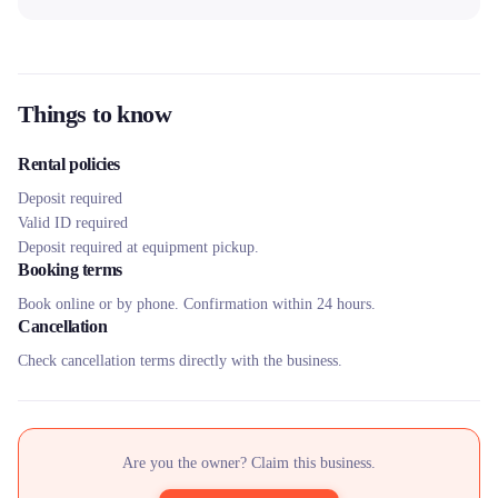
Things to know
Rental policies
Deposit required
Valid ID required
Deposit required at equipment pickup.
Booking terms
Book online or by phone. Confirmation within 24 hours.
Cancellation
Check cancellation terms directly with the business.
Are you the owner? Claim this business.