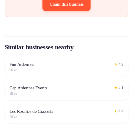
Claim this business
Similar businesses nearby
Fun Ardennes
★
4.9
Bike
Cap Ardennes Events
★
4.1
Bike
Les Rosalies de Graziella
★
4.4
Bike