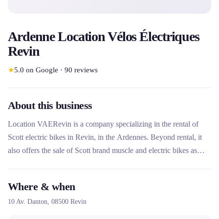
Ardenne Location Vélos Électriques
Revin
★
5.0
on Google
·
90
reviews
About this business
Location VAERevin is a company specializing in the rental of
Scott electric bikes in Revin, in the Ardennes. Beyond rental, it
also offers the sale of Scott brand muscle and electric bikes as
well as repair services for all brands. With 100%
recommendations and 2,100 followers on Facebook, it enjoys an
Where & when
excellent local reputation.
10 Av. Danton,
08500
Revin