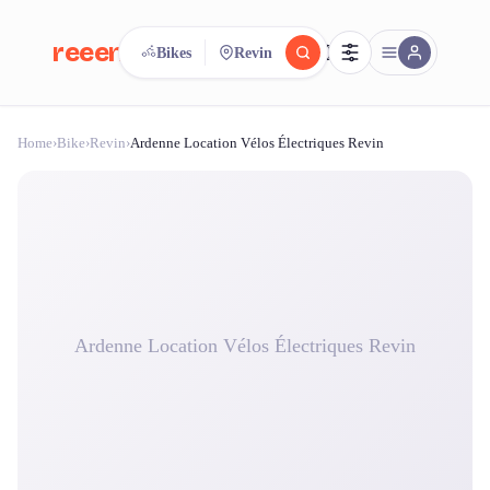
reeent!
Bikes
Revin
FR
Home
›
Bike
›
Revin
›
Ardenne Location Vélos Électriques Revin
reeent!
Search.
Compare.
500+ rental shops. One search.
Ardenne Location Vélos Électriques Revin