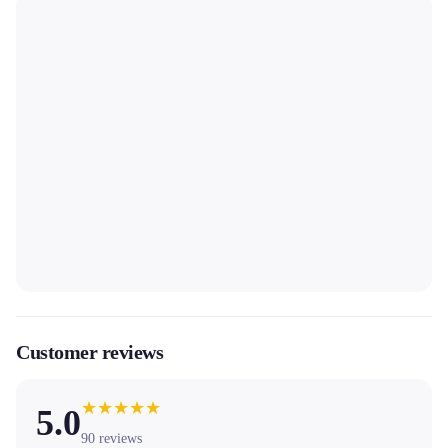
Customer reviews
★
★
★
★
★
5.0
90
reviews