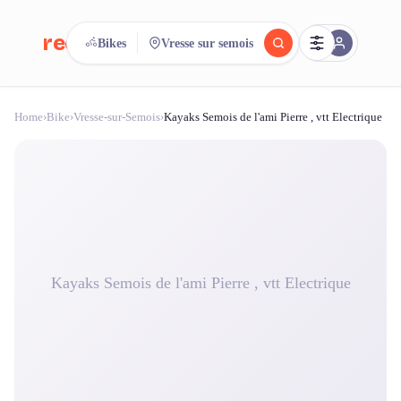
reeent!
Bikes
Vresse sur semois
FR
Home
›
Bike
›
Vresse-sur-Semois
›
Kayaks Semois de l'ami Pierre , vtt Electrique
reeent!
Search.
Compare.
500+ rental shops. One search.
Kayaks Semois de l'ami Pierre , vtt Electrique