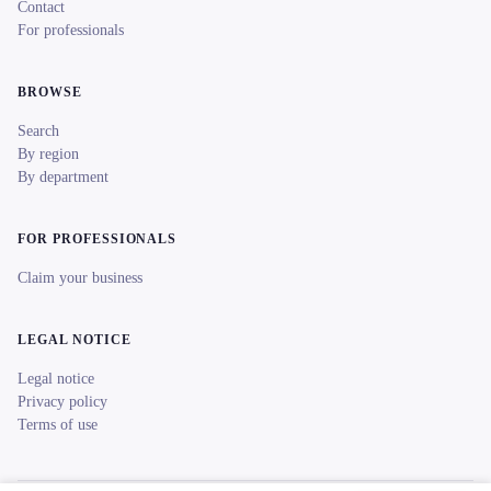
Contact
For professionals
BROWSE
Search
By region
By department
FOR PROFESSIONALS
Claim your business
LEGAL NOTICE
Legal notice
Privacy policy
Terms of use