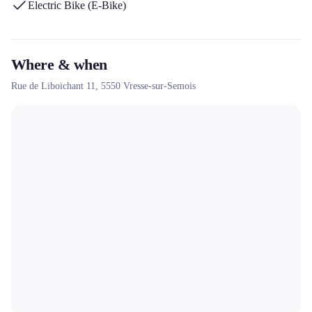
Electric Bike (E-Bike)
free shuttles included and its commitment to sustainable tourism in
the Semois National Park.
Where & when
Rue de Liboichant 11,
5550
Vresse-sur-Semois