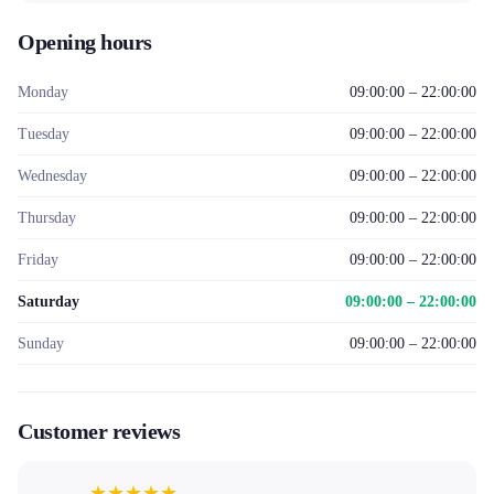
Opening hours
Monday
09:00:00 – 22:00:00
Tuesday
09:00:00 – 22:00:00
Wednesday
09:00:00 – 22:00:00
Thursday
09:00:00 – 22:00:00
Friday
09:00:00 – 22:00:00
Saturday
09:00:00 – 22:00:00
Sunday
09:00:00 – 22:00:00
Customer reviews
★
★
★
★
★