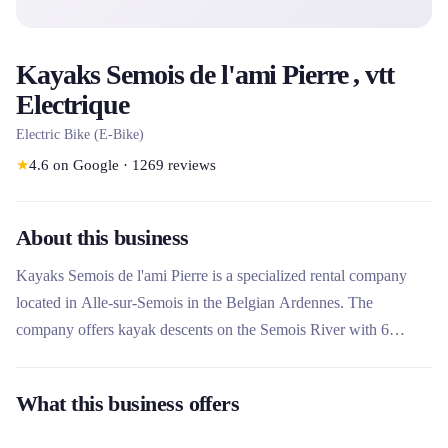
Kayaks Semois de l'ami Pierre , vtt
Electrique
Electric Bike (E-Bike)
★
4.6
on Google
·
1269
reviews
About this business
Kayaks Semois de l'ami Pierre is a specialized rental company
located in Alle-sur-Semois in the Belgian Ardennes. The
company offers kayak descents on the Semois River with 6
courses adapted to all levels, from 7 to 21 km. Unique in the
region, it also rents electric mountain bikes to explore the
What this business offers
surrounding area and runs a seasonal campsite by the river. This
rental company stands out for its 15 years of local expertise, its