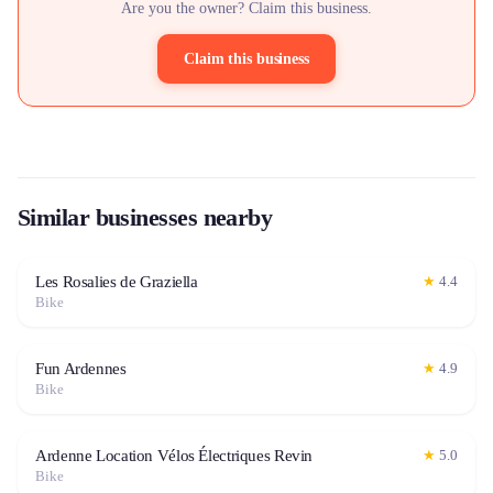
Are you the owner? Claim this business.
Claim this business
Similar businesses nearby
Les Rosalies de Graziella
★
4.4
Bike
Fun Ardennes
★
4.9
Bike
Ardenne Location Vélos Électriques Revin
★
5.0
Bike