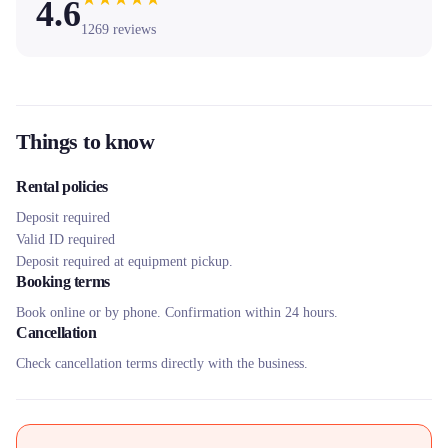
4.6
1269
reviews
Things to know
Rental policies
Deposit required
Valid ID required
Deposit required at equipment pickup.
Booking terms
Book online or by phone. Confirmation within 24 hours.
Cancellation
Check cancellation terms directly with the business.