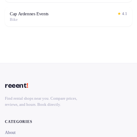
Cap Ardennes Events
★
4.1
Bike
reeent
!
Find rental shops near you. Compare prices,
reviews, and hours. Book directly.
CATEGORIES
About