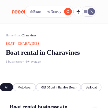
reeent!
Boats
Nearby
FR
reeent!
Search.
Compare.
Home
›
Boat
›
Charavines
BOAT · CHARAVINES
500+ rental shops. One search.
Boat rental in Charavines
1 businesses
·
4.4★ average
All
Motorboat
RIB (Rigid Inflatable Boat)
Sailboat
Boat rental businesses in