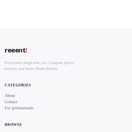
reeent
!
Find rental shops near you. Compare prices,
reviews, and hours. Book directly.
CATEGORIES
About
Contact
For professionals
BROWSE