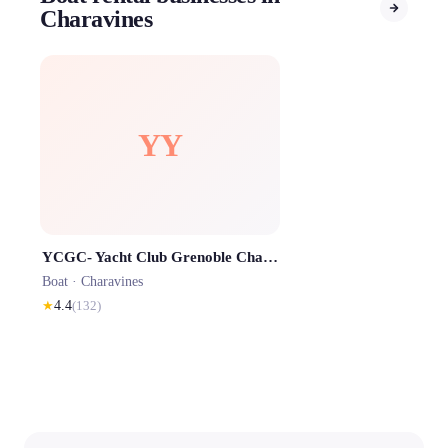
Charavines
YY
YCGC- Yacht Club Grenoble Charavines - Base Nautique Lac de Paladru
Boat ·
Charavines
★
4.4
(
132
)