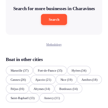
Search for more businesses in Charavines
Search
Methodology
Boat in other cities
Marseille
(37)
Fort-de-France
(35)
Hyères
(34)
Cannes
(26)
Ajaccio
(21)
Nice
(19)
Antibes
(18)
Fréjus
(16)
Abymes
(14)
Bordeaux
(14)
Saint-Raphaël
(13)
Annecy
(11)