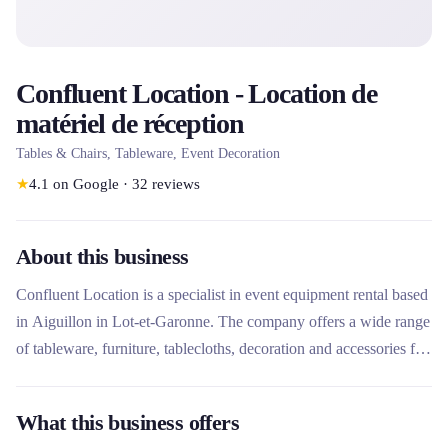
Confluent Location - Location de
matériel de réception
Tables & Chairs, Tableware, Event Decoration
★
4.1
on Google
·
32
reviews
About this business
Confluent Location is a specialist in event equipment rental based
in Aiguillon in Lot-et-Garonne. The company offers a wide range
of tableware, furniture, tablecloths, decoration and accessories for
private and professional receptions. What makes this rental
company unique is its turnkey approach with additional services
What this business offers
such as delivery, set-up and next day service, covering four