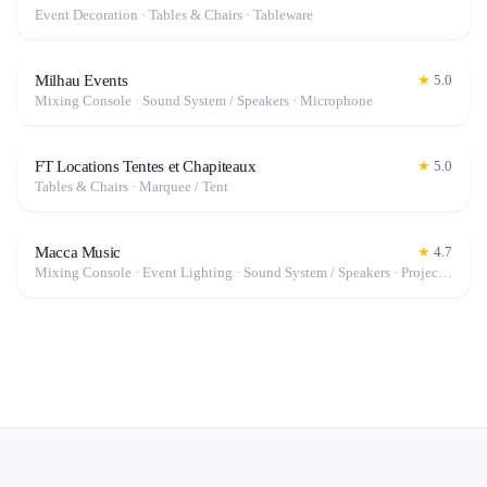
Event Decoration · Tables & Chairs · Tableware
Milhau Events
★
5.0
Mixing Console · Sound System / Speakers · Microphone
FT Locations Tentes et Chapiteaux
★
5.0
Tables & Chairs · Marquee / Tent
Macca Music
★
4.7
Mixing Console · Event Lighting · Sound System / Speakers · Projector / Screen · Microphone · Tables & Chairs · Fog Machine / Effects · Marquee / Tent