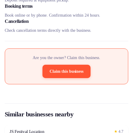
Deposit required at equipment pickup.
Booking terms
Book online or by phone. Confirmation within 24 hours.
Cancellation
Check cancellation terms directly with the business.
Are you the owner? Claim this business.
Claim this business
Similar businesses nearby
JS Festival Location
★
4.7