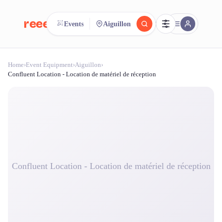
reeent!
Events
Aiguillon
FR
Home
›
Event Equipment
›
Aiguillon
›
reeent!
Search.
Compare.
Confluent Location - Location de matériel de réception
500+ rental shops. One search.
Confluent Location - Location de matériel de réception