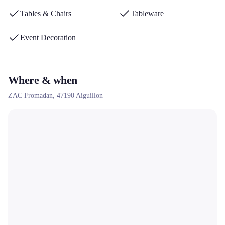
departments in the south-west of France.
Tables & Chairs
Tableware
Event Decoration
Where & when
ZAC Fromadan,
47190
Aiguillon