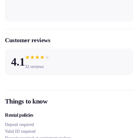
Customer reviews
★
★
★
★
★
4.1
32
reviews
Things to know
Rental policies
Deposit required
Valid ID required