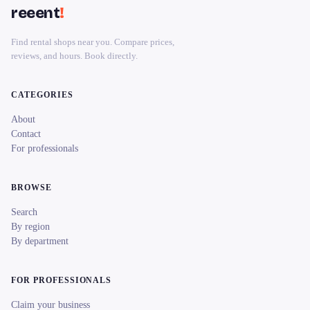
reeent
!
Find rental shops near you. Compare prices,
reviews, and hours. Book directly.
CATEGORIES
About
Contact
For professionals
BROWSE
Search
By region
By department
FOR PROFESSIONALS
Claim your business