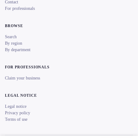
Contact
For professionals
BROWSE
Search
By region
By department
FOR PROFESSIONALS
Claim your business
LEGAL NOTICE
Legal notice
Privacy policy
Terms of use