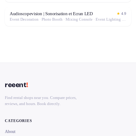
Audioscopevision | Sonorisation et Ecran LED
★
4.9
Event Decoration · Photo Booth · Mixing Console · Event Lighting · Sound System / Speakers · Projector / Screen · Microphone · Tables & Chairs · Fog Machine / Effects · Marquee / Tent
reeent
!
Find rental shops near you. Compare prices,
reviews, and hours. Book directly.
CATEGORIES
About