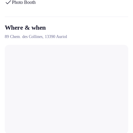
Photo Booth
customization of photos and terminals, its extensive network since
2014, and its adapted formulas with options such as the green
background or the guest book.
Where & when
89 Chem. des Collines,
13390
Auriol