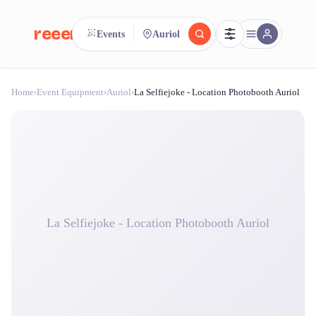
reeent!
Events
Auriol
FR
Home
›
Event Equipment
›
Auriol
›
La Selfiejoke - Location Photobooth Auriol
reeent!
Search.
Compare.
500+ rental shops. One search.
La Selfiejoke - Location Photobooth Auriol