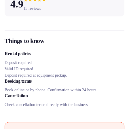
4.9
15
reviews
Things to know
Rental policies
Deposit required
Valid ID required
Deposit required at equipment pickup.
Booking terms
Book online or by phone. Confirmation within 24 hours.
Cancellation
Check cancellation terms directly with the business.