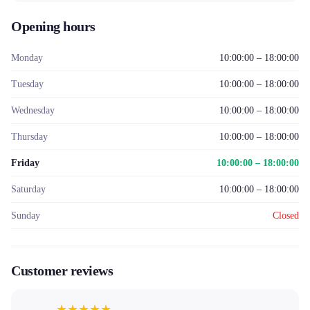
Opening hours
Monday
10:00:00 – 18:00:00
Tuesday
10:00:00 – 18:00:00
Wednesday
10:00:00 – 18:00:00
Thursday
10:00:00 – 18:00:00
Friday
10:00:00 – 18:00:00
Saturday
10:00:00 – 18:00:00
Sunday
Closed
Customer reviews
★
★
★
★
★