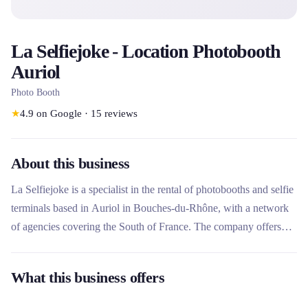
La Selfiejoke - Location Photobooth
Auriol
Photo Booth
★
4.9
on Google
·
15
reviews
About this business
La Selfiejoke is a specialist in the rental of photobooths and selfie
terminals based in Auriol in Bouches-du-Rhône, with a network
of agencies covering the South of France. The company offers
professional photo booths equipped with Canon Reflex cameras,
fast printers and touch screens for special events (weddings,
What this business offers
birthdays) and professional events (seminars, inaugurations).
What makes this rental company unique is its complete