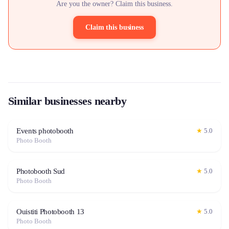
Are you the owner? Claim this business.
Claim this business
Similar businesses nearby
Events photobooth
★
5.0
Photo Booth
Photobooth Sud
★
5.0
Photo Booth
Ouistiti Photobooth 13
★
5.0
Photo Booth