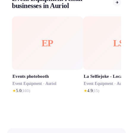
businesses in Auriol
EP
LS
Events photobooth
Event Equipment ·
Auriol
Event Equipment ·
Auriol
★
5.0
(
103
)
★
4.9
(
15
)