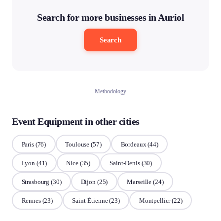
Search for more businesses in Auriol
Search
Methodology
Event Equipment in other cities
Paris
(76)
Toulouse
(57)
Bordeaux
(44)
Lyon
(41)
Nice
(35)
Saint-Denis
(30)
Strasbourg
(30)
Dijon
(25)
Marseille
(24)
Rennes
(23)
Saint-Étienne
(23)
Montpellier
(22)