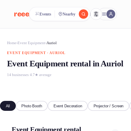
reeent!
Events
Nearby
FR
reeent!
Search.
Compare.
Home
›
Event Equipment
›
Auriol
EVENT EQUIPMENT · AURIOL
500+ rental shops. One search.
Event Equipment rental in Auriol
14 businesses
·
4.7★ average
All
Photo Booth
Event Decoration
Projector / Screen
Event Equipment rental