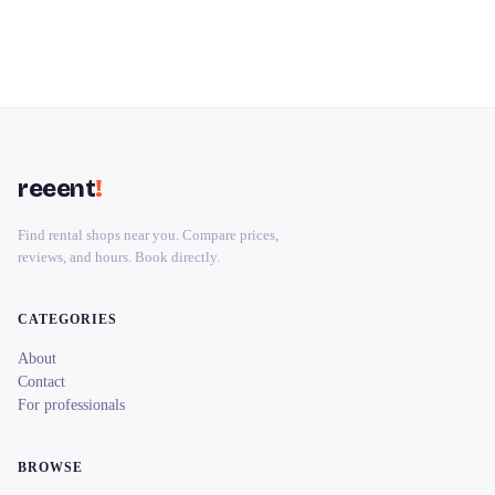
reeent
!
Find rental shops near you. Compare prices,
reviews, and hours. Book directly.
CATEGORIES
About
Contact
For professionals
BROWSE