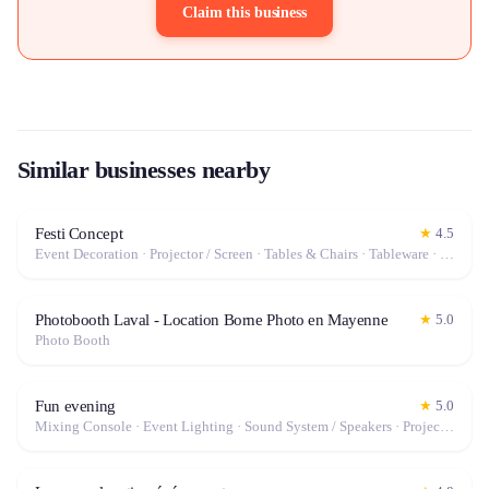
Claim this business
Similar businesses nearby
Festi Concept
★
4.5
Event Decoration · Projector / Screen · Tables & Chairs · Tableware · Marquee / Tent
Photobooth Laval - Location Borne Photo en Mayenne
★
5.0
Photo Booth
Fun evening
★
5.0
Mixing Console · Event Lighting · Sound System / Speakers · Projector / Screen · Microphone · Fog Machine / Effects