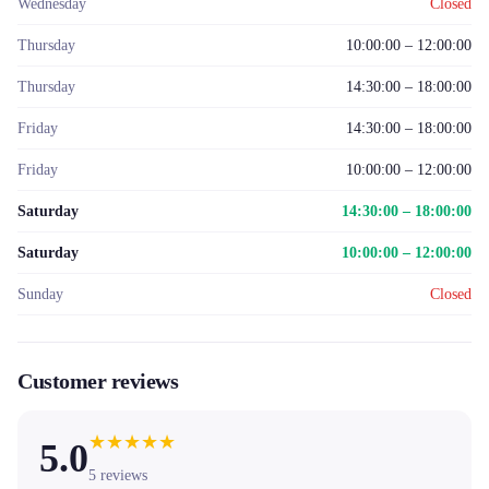
Wednesday
Closed
Thursday
10:00:00 – 12:00:00
Thursday
14:30:00 – 18:00:00
Friday
14:30:00 – 18:00:00
Friday
10:00:00 – 12:00:00
Saturday
14:30:00 – 18:00:00
Saturday
10:00:00 – 12:00:00
Sunday
Closed
Customer reviews
★
★
★
★
★
5.0
5
reviews