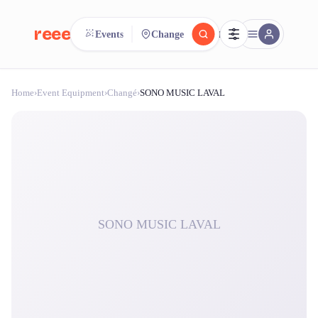
reeent!
Events
Change
FR
Home
›
Event Equipment
›
Changé
›
SONO MUSIC LAVAL
reeent!
Search.
Compare.
500+ rental shops. One search.
SONO MUSIC LAVAL