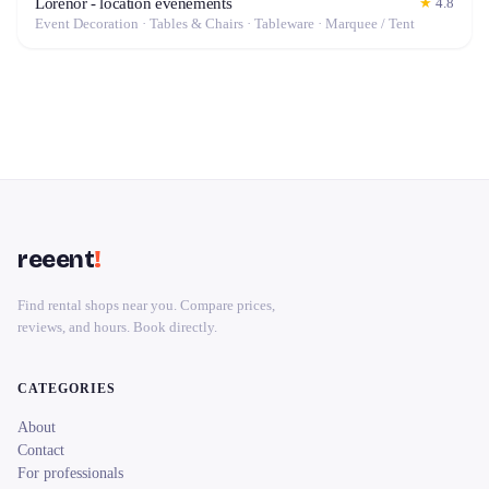
Lorenor - location événements
★
4.8
Event Decoration · Tables & Chairs · Tableware · Marquee / Tent
reeent
!
Find rental shops near you. Compare prices,
reviews, and hours. Book directly.
CATEGORIES
About
Contact
For professionals