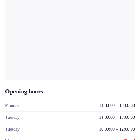
Opening hours
Monday
14:30:00 – 18:00:00
Tuesday
14:30:00 – 18:00:00
Tuesday
10:00:00 – 12:00:00