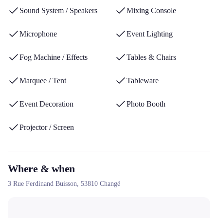
technical assistance during events and its expertise in creating
Sound System / Speakers
Mixing Console
tailor-made atmospheres for weddings, businesses and
communities.
Microphone
Event Lighting
Fog Machine / Effects
Tables & Chairs
Marquee / Tent
Tableware
Event Decoration
Photo Booth
Projector / Screen
Where & when
3 Rue Ferdinand Buisson,
53810
Changé