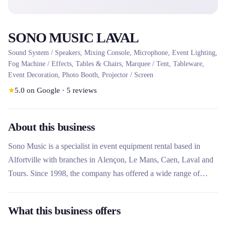
SONO MUSIC LAVAL
Sound System / Speakers, Mixing Console, Microphone, Event Lighting,
Fog Machine / Effects, Tables & Chairs, Marquee / Tent, Tableware,
Event Decoration, Photo Booth, Projector / Screen
★
5.0
on Google
·
5
reviews
About this business
Sono Music is a specialist in event equipment rental based in
Alfortville with branches in Alençon, Le Mans, Caen, Laval and
Tours. Since 1998, the company has offered a wide range of
equipment for parties and shows, including sound, lighting, video,
reception furniture, photobooth and virtual DJ. What makes this
What this business offers
rental company unique is its turnkey service with 24-hour