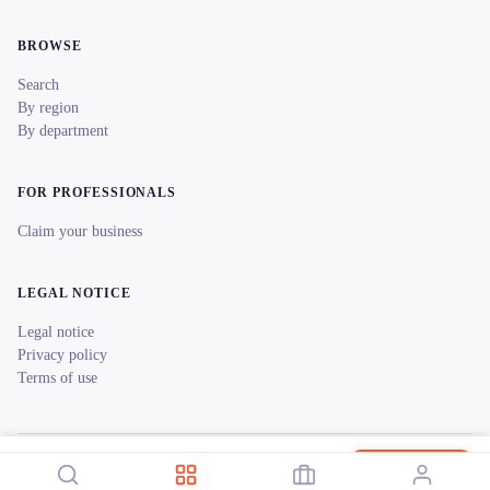
BROWSE
Search
By region
By department
FOR PROFESSIONALS
Claim your business
LEGAL NOTICE
Legal notice
Privacy policy
Terms of use
© 2026 reeent! All rights reserved.
Français
SONO MUSIC LAVAL
Book now