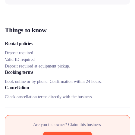
Things to know
Rental policies
Deposit required
Valid ID required
Deposit required at equipment pickup.
Booking terms
Book online or by phone. Confirmation within 24 hours.
Cancellation
Check cancellation terms directly with the business.
Are you the owner? Claim this business.