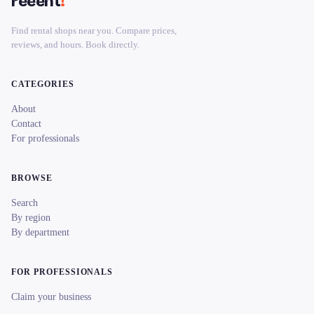
reeent
!
Find rental shops near you. Compare prices,
reviews, and hours. Book directly.
CATEGORIES
About
Contact
For professionals
BROWSE
Search
By region
By department
FOR PROFESSIONALS
Claim your business