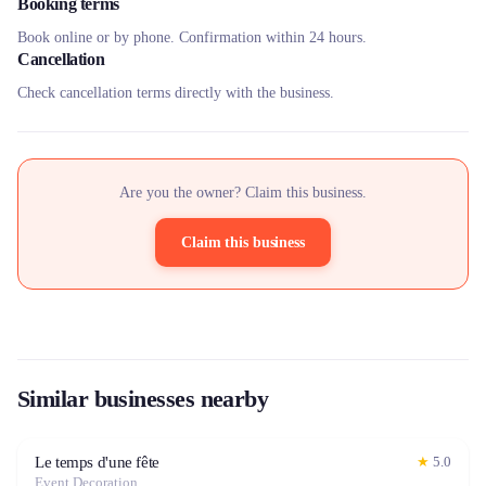
Booking terms
Book online or by phone. Confirmation within 24 hours.
Cancellation
Check cancellation terms directly with the business.
Are you the owner? Claim this business.
Claim this business
Similar businesses nearby
Le temps d'une fête
★
5.0
Event Decoration