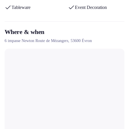
Tableware
Event Decoration
Where & when
6 impasse Newton Route de Mézangers,
53600
Évron