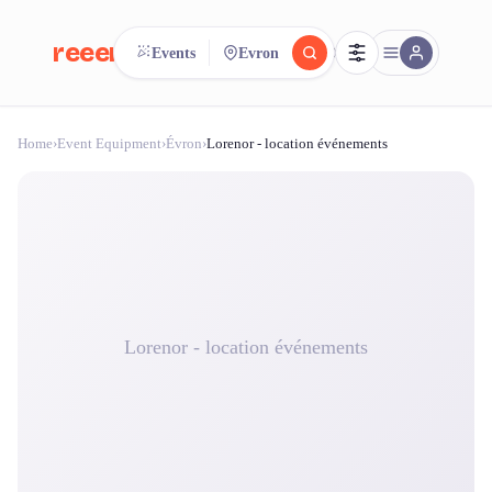
reeent!
Events
Evron
FR
Home
›
Event Equipment
›
Évron
›
Lorenor - location événements
reeent!
Search.
Compare.
500+ rental shops. One search.
Lorenor - location événements