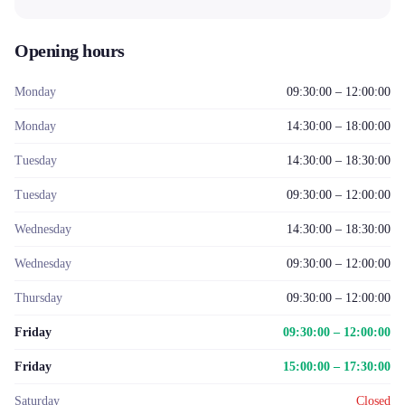
Opening hours
Monday
09:30:00 – 12:00:00
Monday
14:30:00 – 18:00:00
Tuesday
14:30:00 – 18:30:00
Tuesday
09:30:00 – 12:00:00
Wednesday
14:30:00 – 18:30:00
Wednesday
09:30:00 – 12:00:00
Thursday
09:30:00 – 12:00:00
Friday
09:30:00 – 12:00:00
Friday
15:00:00 – 17:30:00
Saturday
Closed