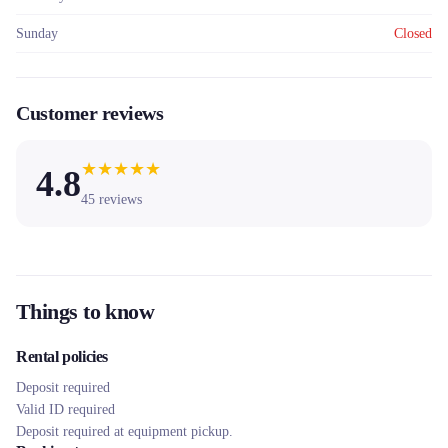
Sunday
Closed
Customer reviews
★
★
★
★
★
4.8
45
reviews
Things to know
Rental policies
Deposit required
Valid ID required
Deposit required at equipment pickup.