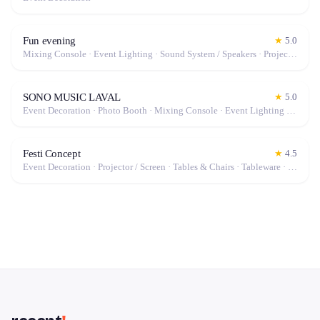
Fun evening
★
5.0
Mixing Console · Event Lighting · Sound System / Speakers · Projector / Screen · Microphone · Fog Machine / Effects
SONO MUSIC LAVAL
★
5.0
Event Decoration · Photo Booth · Mixing Console · Event Lighting · Sound System / Speakers · Projector / Screen · Microphone · Tables & Chairs · Tableware · Fog Machine / Effects · Marquee / Tent
Festi Concept
★
4.5
Event Decoration · Projector / Screen · Tables & Chairs · Tableware · Marquee / Tent