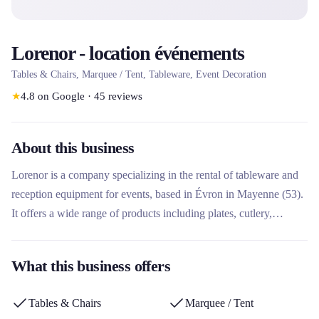
Lorenor - location événements
Tables & Chairs, Marquee / Tent, Tableware, Event Decoration
★
4.8
on Google
·
45
reviews
About this business
Lorenor is a company specializing in the rental of tableware and
reception equipment for events, based in Évron in Mayenne (53).
It offers a wide range of products including plates, cutlery,
glassware, tables, chairs, tents, fryers, percolators and even
automatic fireworks. What makes this rental company unique is
What this business offers
its concept 'Return unwashed dishes to us!!!', allowing customers
to fully enjoy their events without worry of cleaning, as well as its
Tables & Chairs
Marquee / Tent
collection points in Fresnay sur Sarthe and Sillé-le-Guillaume.