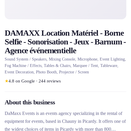
DAMAXX Location Matériel - Borne
Selfie - Sonorisation - Jeux - Barnum -
Agence événementielle
Sound System / Speakers, Mixing Console, Microphone, Event Lighting,
Fog Machine / Effects, Tables & Chairs, Marquee / Tent, Tableware,
Event Decoration, Photo Booth, Projector / Screen
★
4.8
on Google
·
244
reviews
About this business
DaMaxx Events is an events agency specializing in the rental of
equipment for events, based in Chauny in Picardy. It offers one of
the widest choices of items in Picardy with more than 800