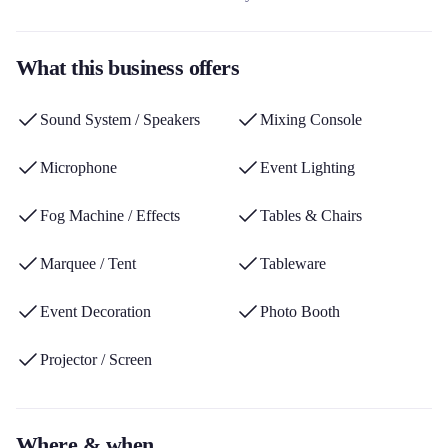
references covering decoration, tableware, sound systems,
lighting, games and furniture. This rental company stands out for
What this business offers
its 1500m² warehouse, its delivery service throughout Picardy,
and its ecological approach aimed at reducing waste and
Sound System / Speakers
Mixing Console
overproduction.
Microphone
Event Lighting
Fog Machine / Effects
Tables & Chairs
Marquee / Tent
Tableware
Event Decoration
Photo Booth
Projector / Screen
Where & when