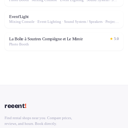
Event'Light
Mixing Console · Event Lighting · Sound System / Speakers · Projector / Screen · Microphone · Fog Machine / Effects
La Boîte à Sourires Compiègne et Le Miroir
★
5.0
Photo Booth
reeent
!
Find rental shops near you. Compare prices,
reviews, and hours. Book directly.