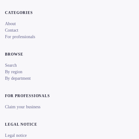
CATEGORIES
About
Contact
For professionals
BROWSE
Search
By region
By department
FOR PROFESSIONALS
Claim your business
LEGAL NOTICE
Legal notice