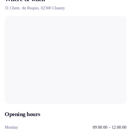
31 Chem. du Roquis,
02300
Chauny
Opening hours
Monday
09:00:00 – 12:00:00