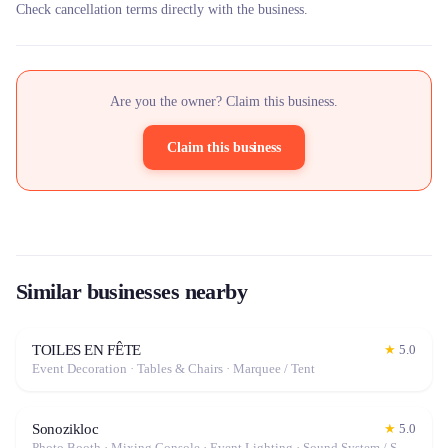
Check cancellation terms directly with the business.
Are you the owner? Claim this business.
Claim this business
Similar businesses nearby
TOILES EN FÊTE
★
5.0
Event Decoration · Tables & Chairs · Marquee / Tent
Sonozikloc
★
5.0
Photo Booth · Mixing Console · Event Lighting · Sound System / Speakers · Projector / Screen · Microphone · Fog Machine / Effects