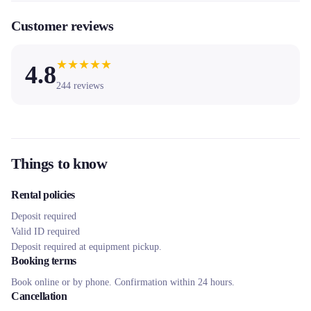
Customer reviews
★
★
★
★
★
4.8
244
reviews
Things to know
Rental policies
Deposit required
Valid ID required
Deposit required at equipment pickup.
Booking terms
Book online or by phone. Confirmation within 24 hours.
Cancellation