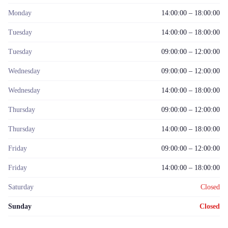
Monday
14:00:00 – 18:00:00
Tuesday
14:00:00 – 18:00:00
Tuesday
09:00:00 – 12:00:00
Wednesday
09:00:00 – 12:00:00
Wednesday
14:00:00 – 18:00:00
Thursday
09:00:00 – 12:00:00
Thursday
14:00:00 – 18:00:00
Friday
09:00:00 – 12:00:00
Friday
14:00:00 – 18:00:00
Saturday
Closed
Sunday
Closed