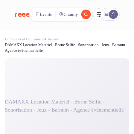
reeent!
Events
Chauny
FR
Home
›
Event Equipment
›
Chauny
›
reeent!
Search.
Compare.
DAMAXX Location Matériel - Borne Selfie - Sonorisation - Jeux - Barnum -
Agence événementielle
500+ rental shops. One search.
DAMAXX Location Matériel - Borne Selfie -
Sonorisation - Jeux - Barnum - Agence événementielle