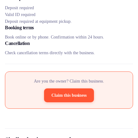
Deposit required
Valid ID required
Deposit required at equipment pickup.
Booking terms
Book online or by phone. Confirmation within 24 hours.
Cancellation
Check cancellation terms directly with the business.
Are you the owner? Claim this business.
Claim this business