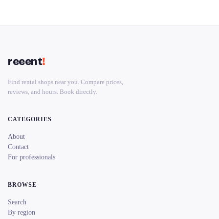
reeent
!
Find rental shops near you. Compare prices,
reviews, and hours. Book directly.
CATEGORIES
About
Contact
For professionals
BROWSE
Search
By region