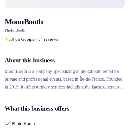
MoonBooth
Photo Booth
★
5.0
on Google
·
54
reviews
About this business
MoonBooth is a company specializing in photobooth rental for
private and professional events, based in Île-de-France. Founded
in 2019, it offers turnkey services including the latest generation
of professional equipment, innovative activities and personalized
service. What makes this rental company unique is its complete
What this business offers
approach with on-site facilitator, unlimited customization of
templates and 100% satisfaction guarantee.
Photo Booth