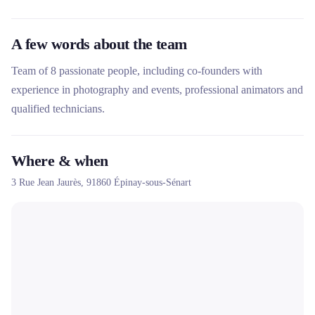
A few words about the team
Team of 8 passionate people, including co-founders with
experience in photography and events, professional animators and
qualified technicians.
Where & when
3 Rue Jean Jaurès,
91860
Épinay-sous-Sénart