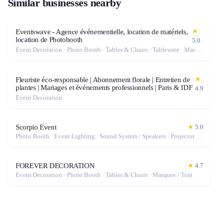
Similar businesses nearby
★
Eventswave - Agence événementielle, location de matériels,
location de Photobooth
5.0
Event Decoration · Photo Booth · Tables & Chairs · Tableware · Marquee / Tent
★
Fleuriste éco-responsable | Abonnement florale | Entretien de
plantes | Mariages et événements professionnels | Paris & IDF
4.9
Event Decoration
Scorpio Event
★
5.0
Photo Booth · Event Lighting · Sound System / Speakers · Projector / Screen · Microphone · Fog Machine / Effects
FOREVER DECORATION
★
4.7
Event Decoration · Photo Booth · Tables & Chairs · Marquee / Tent