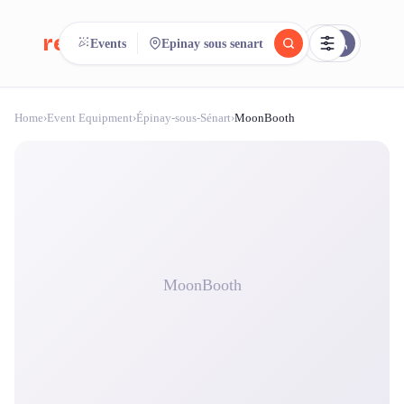
reeent!
Events
Epinay sous senart
FR
Home
›
Event Equipment
›
Épinay-sous-Sénart
›
MoonBooth
reeent!
Search.
Compare.
500+ rental shops. One search.
MoonBooth