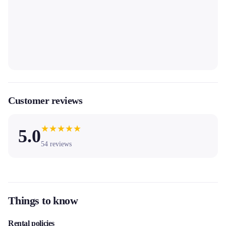
Customer reviews
★
★
★
★
★
5.0
54
reviews
Things to know
Rental policies