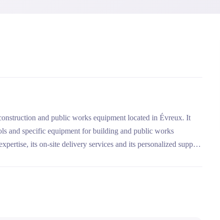
 construction and public works equipment located in Évreux. It
ols and specific equipment for building and public works
xpertise, its on-site delivery services and its personalized support