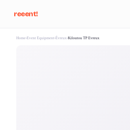
reeent!
Home
›
Event Equipment
›
Évreux
›
Kiloutou TP Evreux
Se