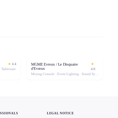
★
4.4
★
MGME Evreux / Le Disquaire
d'Evreux
· Tableware
4.6
Mixing Console · Event Lighting · Sound System / Speakers · Microphone · Fog Machine / Effects
ESSIONALS
LEGAL NOTICE