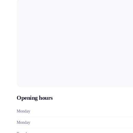
Opening hours
Monday
Monday