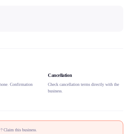
Cancellation
hone. Confirmation
Check cancellation terms directly with the
business.
? Claim this business.