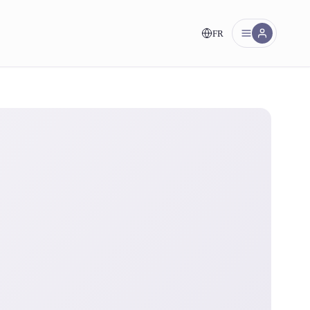
FR
nt!