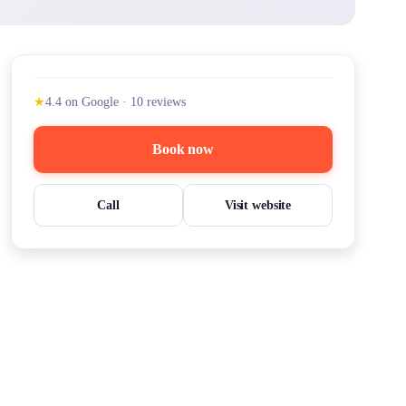
★
4.4
on Google
·
10
reviews
Book now
Call
Visit website