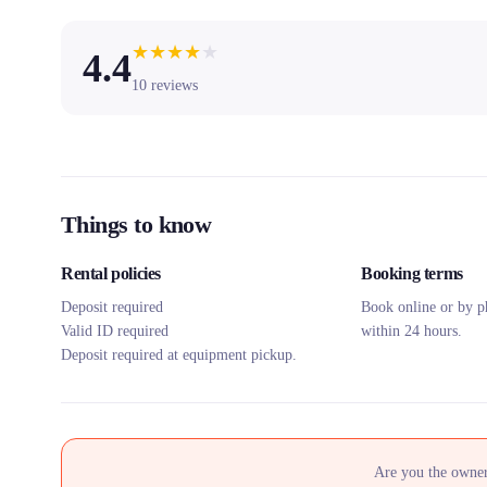
★
★
★
★
★
4.4
10
reviews
Things to know
Rental policies
Booking terms
Deposit required
Book online or by p
Valid ID required
within 24 hours.
Deposit required at equipment pickup.
Are you the owner