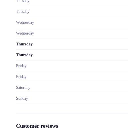
Tuesday
Tuesday
Wednesday
Wednesday
Thursday
Thursday
Friday
Friday
Saturday
Sunday
Customer reviews