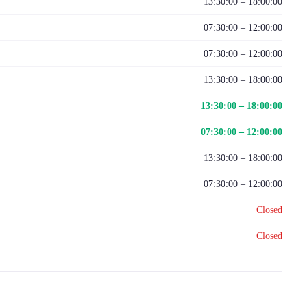
13:30:00 – 18:00:00
07:30:00 – 12:00:00
07:30:00 – 12:00:00
13:30:00 – 18:00:00
13:30:00 – 18:00:00
07:30:00 – 12:00:00
13:30:00 – 18:00:00
07:30:00 – 12:00:00
Closed
Closed