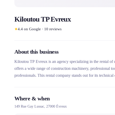
Kiloutou TP Evreux
★
4.4
on Google
·
10
reviews
About this business
Kiloutou TP Evreux is an agency specializing in the rental of
offers a wide range of construction machinery, professional to
professionals. This rental company stands out for its technical e
with expert advisors.
Where & when
149 Rue Gay Lussac,
27000
Évreux