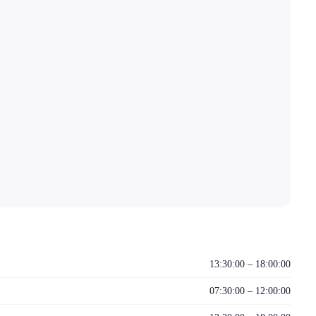
13:30:00 – 18:00:00
07:30:00 – 12:00:00