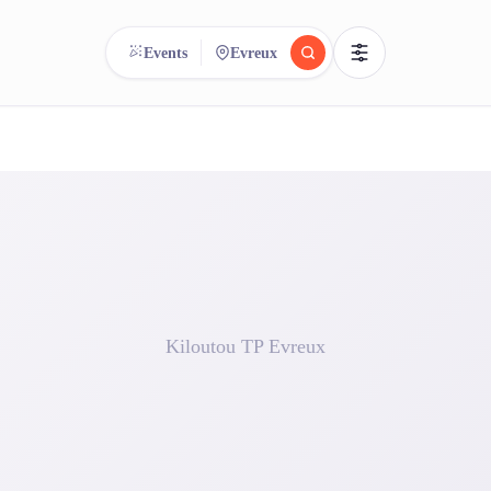
Events
Evreux
reee
arch.
Compare.
500+ rental shops. One search.
Kiloutou TP Evreux