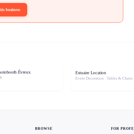
his business
photobooth Évreux
Estuaire Location
th
Event Decoration · Tables & Chairs 
BROWSE
FOR PROF