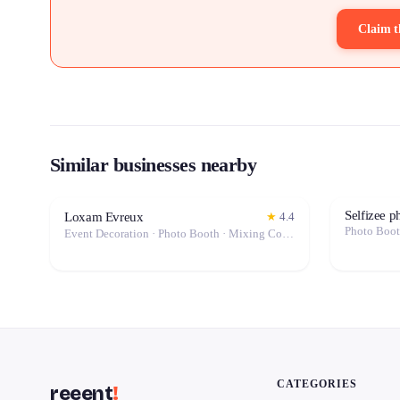
Claim t
Similar businesses nearby
Selfizee 
Loxam Evreux
★
4.4
Photo Boo
Event Decoration · Photo Booth · Mixing Console · Event Lighting · Sound System / Speakers · Projector / Screen · Microphone · Tables & Chairs · Tableware · Fog Machine / Effects · Marquee / Tent
CATEGORIES
reeent
!