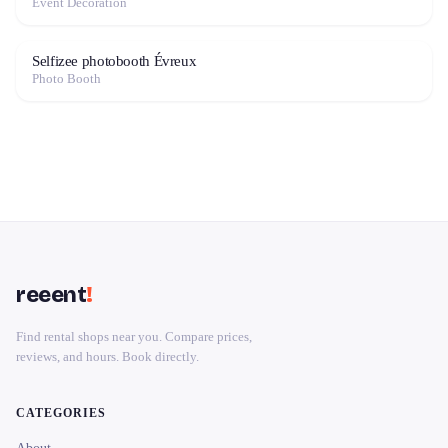
Event Decoration
Selfizee photobooth Évreux
Photo Booth
reeent
!
Find rental shops near you. Compare prices,
reviews, and hours. Book directly.
CATEGORIES