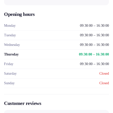
Opening hours
Monday
09:30:00 – 16:30:00
Tuesday
09:30:00 – 16:30:00
Wednesday
09:30:00 – 16:30:00
Thursday
09:30:00 – 16:30:00
Friday
09:30:00 – 16:30:00
Saturday
Closed
Sunday
Closed
Customer reviews