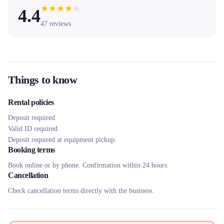
★
★
★
★
★
4.4
47
reviews
Things to know
Rental policies
Deposit required
Valid ID required
Deposit required at equipment pickup.
Booking terms
Book online or by phone. Confirmation within 24 hours.
Cancellation
Check cancellation terms directly with the business.