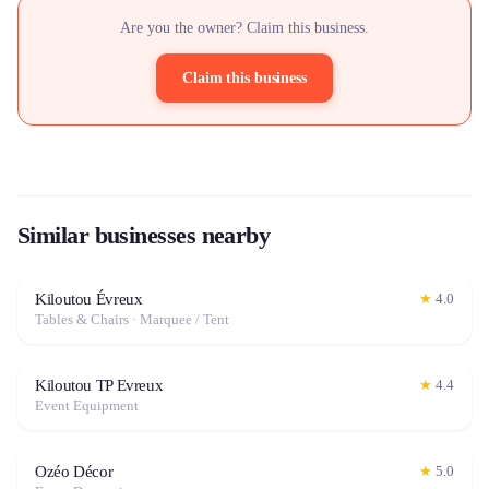
Are you the owner? Claim this business.
Claim this business
Similar businesses nearby
Kiloutou Évreux
★
4.0
Tables & Chairs · Marquee / Tent
Kiloutou TP Evreux
★
4.4
Event Equipment
Ozéo Décor
★
5.0