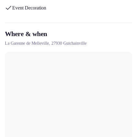
Event Decoration
Where & when
La Garenne de Melleville,
27930
Guichainville