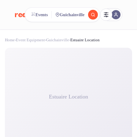
reeent!
Events
Guichainville
FR
Home
›
Event Equipment
›
Guichainville
›
Estuaire Location
reeent!
Search.
Compare.
500+ rental shops. One search.
Estuaire Location