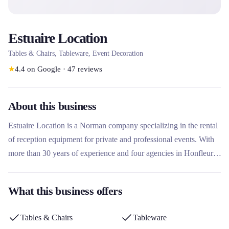
Estuaire Location
Tables & Chairs, Tableware, Event Decoration
★
4.4
on Google
·
47
reviews
About this business
Estuaire Location is a Norman company specializing in the rental
of reception equipment for private and professional events. With
more than 30 years of experience and four agencies in Honfleur,
Le Havre, Évreux and Caen, it offers tailor-made solutions
including furniture, tableware, decoration and kitchen equipment.
What this business offers
Its eco-friendly approach and no-wash delivery/collection service
set it apart in the market.
Tables & Chairs
Tableware