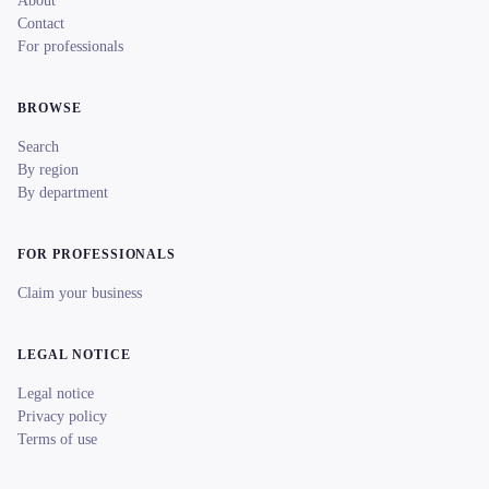
About
Contact
For professionals
BROWSE
Search
By region
By department
FOR PROFESSIONALS
Claim your business
LEGAL NOTICE
Legal notice
Privacy policy
Terms of use