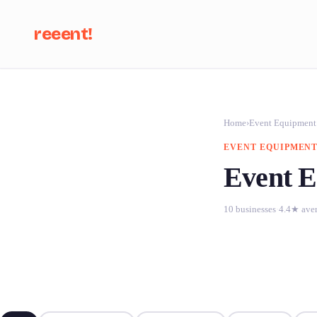
reeent!
Se
Home
›
Event Equipment
EVENT EQUIPMENT
Event E
10 businesses
·
4.4★ ave