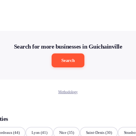
Search for more businesses in Guichainville
Search
Methodology
ties
ordeaux
(44)
Lyon
(41)
Nice
(35)
Saint-Denis
(30)
Strasbo