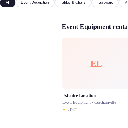
All
Event Decoration
Tables & Chairs
Tableware
Ma
Event Equipment rental
EL
Estuaire Location
Event Equipment ·
Guichainville
★
4.4
(
47
)