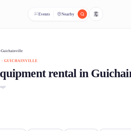
Events
Nearby
reee
arch.
Compare.
›
Guichainville
 · GUICHAINVILLE
500+ rental shops. One search.
quipment rental in Guichain
rage