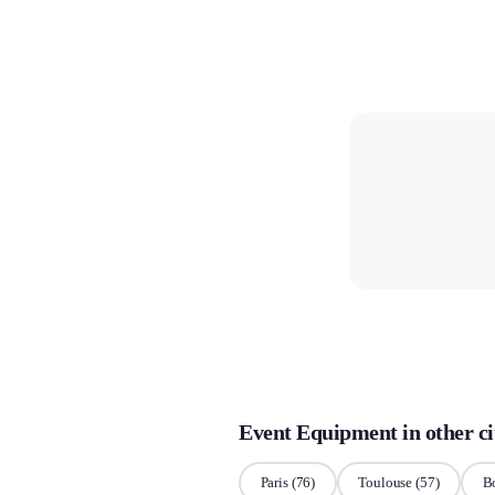
Event Equipment in other ci
Paris
(76)
Toulouse
(57)
B