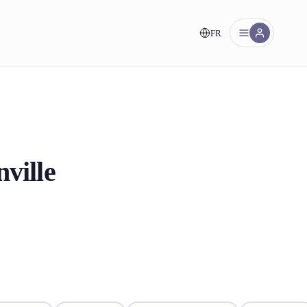
FR
nt!
ville