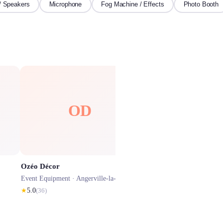
/ Speakers
Microphone
Fog Machine / Effects
Photo Booth
OD
SP
Ozéo Décor
Selfizee photobooth Évre
Event Equipment ·
Angerville-la-Campagne
Event Equipment ·
Évreux
★
5.0
(
36
)