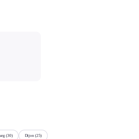
urg
(30)
Dijon
(25)