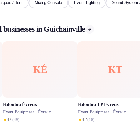
rquee / Tent
Mixing Console
Event Lighting
Sound System 
 businesses in Guichainville
KÉ
KT
Kiloutou Évreux
Kiloutou TP Evreux
Event Equipment ·
Évreux
Event Equipment ·
Évreux
★
4.0
(
49
)
★
4.4
(
10
)