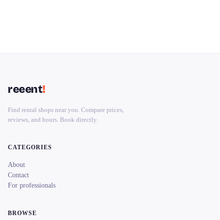
reeent
!
Find rental shops near you. Compare prices,
reviews, and hours. Book directly.
CATEGORIES
About
Contact
For professionals
BROWSE