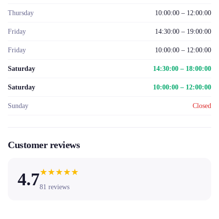
Thursday
10:00:00 – 12:00:00
Friday
14:30:00 – 19:00:00
Friday
10:00:00 – 12:00:00
Saturday
14:30:00 – 18:00:00
Saturday
10:00:00 – 12:00:00
Sunday
Closed
Customer reviews
★
★
★
★
★
4.7
81
reviews