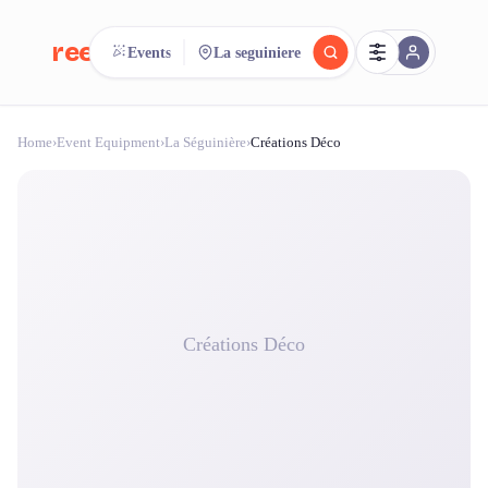
reeent!
Events
La seguiniere
FR
Home
›
Event Equipment
›
La Séguinière
›
Créations Déco
reeent!
Search.
Compare.
500+ rental shops. One search.
Créations Déco