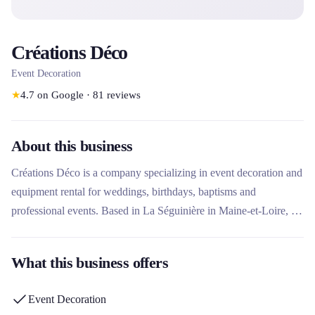
Créations Déco
Event Decoration
★
4.7
on Google
·
81
reviews
About this business
Créations Déco is a company specializing in event decoration and
equipment rental for weddings, birthdays, baptisms and
professional events. Based in La Séguinière in Maine-et-Loire, it
has been offering tailor-made solutions combining graphic design,
wedding planning and eco-responsible rentals for more than 20
What this business offers
years. Its unique approach combines expertise in decoration,
personalized support and a wide range of decorative elements for
Event Decoration
rent to enhance each celebration.