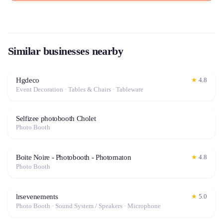
Similar businesses nearby
Hgdeco
★
4.8
Event Decoration · Tables & Chairs · Tableware
Selfizee photobooth Cholet
Photo Booth
Boite Noire - Photobooth - Photomaton
★
4.8
Photo Booth
lrsevenements
★
5.0
Photo Booth · Sound System / Speakers · Microphone