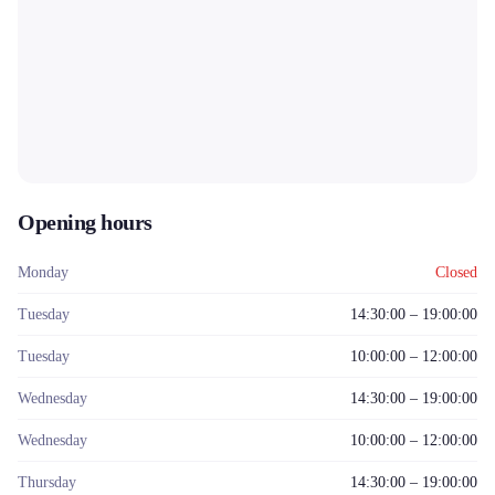
Opening hours
Monday
Closed
Tuesday
14:30:00 – 19:00:00
Tuesday
10:00:00 – 12:00:00
Wednesday
14:30:00 – 19:00:00
Wednesday
10:00:00 – 12:00:00
Thursday
14:30:00 – 19:00:00