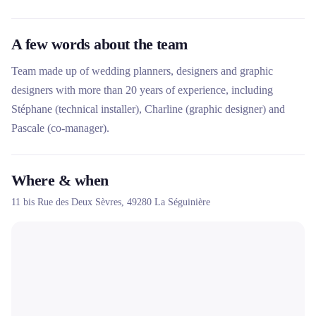
A few words about the team
Team made up of wedding planners, designers and graphic
designers with more than 20 years of experience, including
Stéphane (technical installer), Charline (graphic designer) and
Pascale (co-manager).
Where & when
11 bis Rue des Deux Sèvres,
49280
La Séguinière