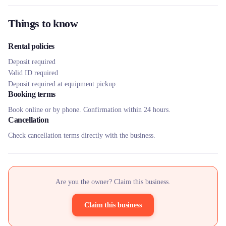
Things to know
Rental policies
Deposit required
Valid ID required
Deposit required at equipment pickup.
Booking terms
Book online or by phone. Confirmation within 24 hours.
Cancellation
Check cancellation terms directly with the business.
Are you the owner? Claim this business.
Claim this business