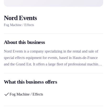
Nord Events
Fog Machine / Effects
About this business
Nord Events is a company specializing in the rental and sale of
special effects equipment for events, based in Hauts-de-France
and the Grand Est. It offers a large fleet of professional machines
to host foam parties, snowstorms, CO2 effects, bubbles and
confetti. This rental company stands out for its 15 years of
What this business offers
expertise in the festive sector and its ability to cover all types of
events, from individuals to professionals.
Fog Machine / Effects