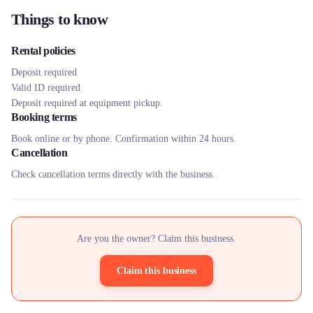
Things to know
Rental policies
Deposit required
Valid ID required
Deposit required at equipment pickup.
Booking terms
Book online or by phone. Confirmation within 24 hours.
Cancellation
Check cancellation terms directly with the business.
Are you the owner? Claim this business.
Claim this business