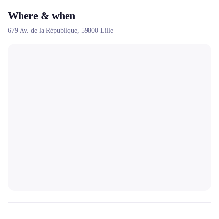
Where & when
679 Av. de la République,
59800
Lille