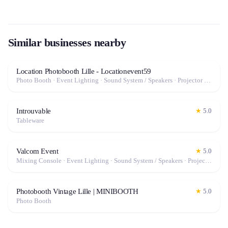
Similar businesses nearby
Location Photobooth Lille - Locationevent59
Photo Booth · Event Lighting · Sound System / Speakers · Projector / Screen · Fog Machine / Effects
Introuvable
★
5.0
Tableware
Valcom Event
★
5.0
Mixing Console · Event Lighting · Sound System / Speakers · Projector / Screen · Microphone · Tables & Chairs · Fog Machine / Effects · Marquee / Tent
Photobooth Vintage Lille | MINIBOOTH
★
5.0
Photo Booth