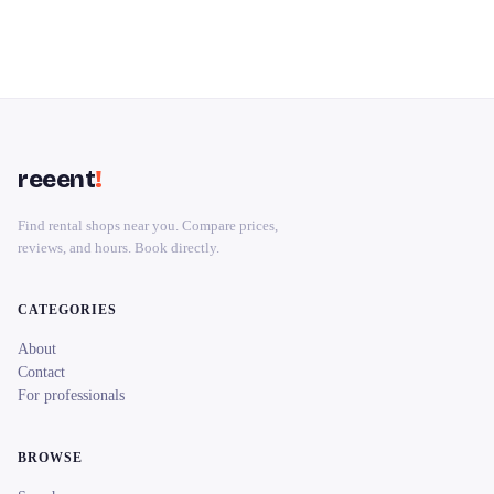
reeent
!
Find rental shops near you. Compare prices,
reviews, and hours. Book directly.
CATEGORIES
About
Contact
For professionals
BROWSE