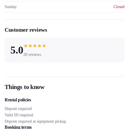
Sunday
Closed
Customer reviews
★
★
★
★
★
5.0
20
reviews
Things to know
Rental policies
Deposit required
Valid ID required
Deposit required at equipment pickup.
Booking terms