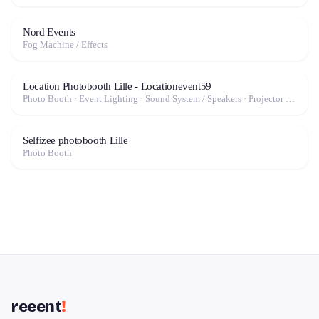
Nord Events
Fog Machine / Effects
Location Photobooth Lille - Locationevent59
Photo Booth · Event Lighting · Sound System / Speakers · Projector / Screen · Fog Machine / Effects
Selfizee photobooth Lille
Photo Booth
reeent
!