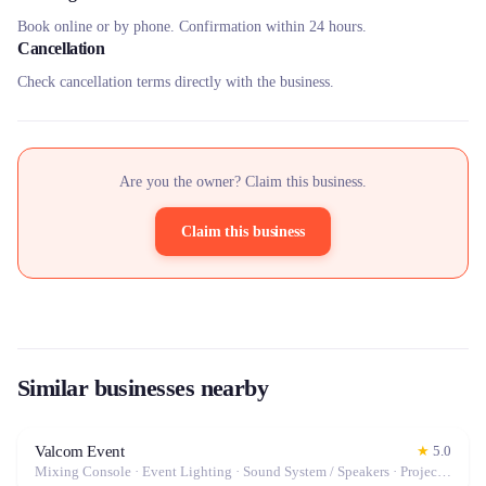
Book online or by phone. Confirmation within 24 hours.
Cancellation
Check cancellation terms directly with the business.
Are you the owner? Claim this business.
Claim this business
Similar businesses nearby
Valcom Event
★
5.0
Mixing Console · Event Lighting · Sound System / Speakers · Projector / Screen · Microphone · Tables & Chairs · Fog Machine / Effects · Marquee / Tent