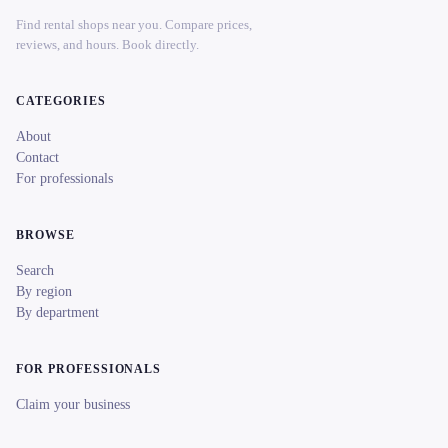
Find rental shops near you. Compare prices,
reviews, and hours. Book directly.
CATEGORIES
About
Contact
For professionals
BROWSE
Search
By region
By department
FOR PROFESSIONALS
Claim your business