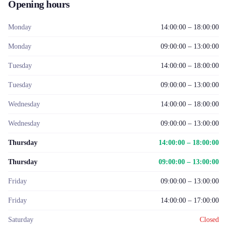
Opening hours
Monday
14:00:00 – 18:00:00
Monday
09:00:00 – 13:00:00
Tuesday
14:00:00 – 18:00:00
Tuesday
09:00:00 – 13:00:00
Wednesday
14:00:00 – 18:00:00
Wednesday
09:00:00 – 13:00:00
Thursday
14:00:00 – 18:00:00
Thursday
09:00:00 – 13:00:00
Friday
09:00:00 – 13:00:00
Friday
14:00:00 – 17:00:00
Saturday
Closed