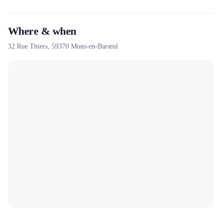
Where & when
32 Rue Thiers,
59370
Mons-en-Barœul