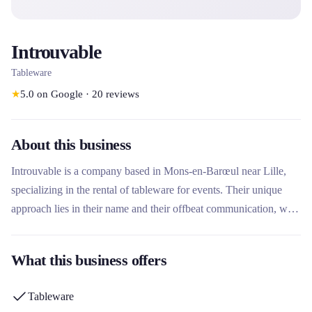
Introuvable
Tableware
★
5.0
on Google
·
20
reviews
About this business
Introuvable is a company based in Mons-en-Barœul near Lille,
specializing in the rental of tableware for events. Their unique
approach lies in their name and their offbeat communication, with
a minimalist website that invites you to contact them directly to
discover their collections and services. They offer tableware
What this business offers
solutions for various types of events in the Hauts-de-France
region.
Tableware