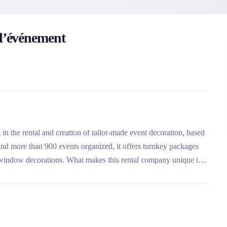
’événement
 the rental and creation of tailor-made event decoration, based
nd more than 900 events organized, it offers turnkey packages
 window decorations. What makes this rental company unique is
e objects and its ability to offer three levels of service: rental
ice.