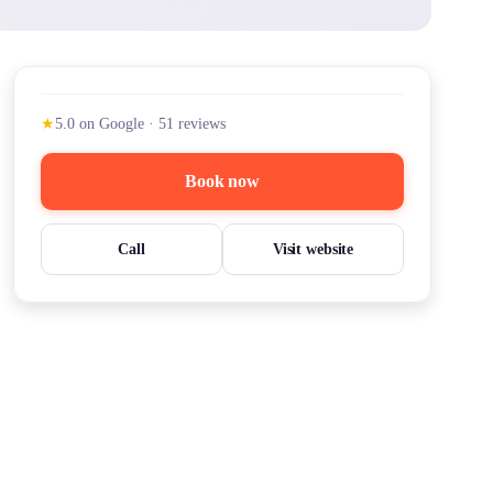
★
5.0
on Google
·
51
reviews
Book now
Call
Visit website