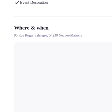
Event Decoration
Where & when
96 Rue Roger Salengro,
54230
Neuves-Maisons