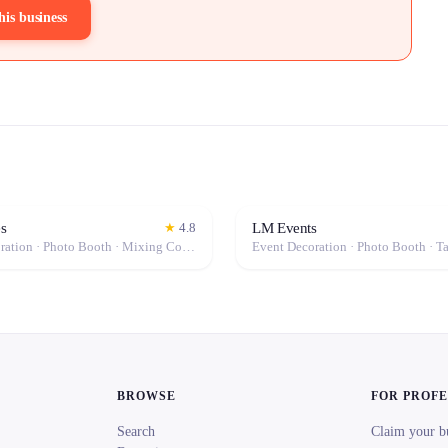
his business
s
LM Events
★
4.8
Event Decoration · Photo Booth · Mixing Console · Event Lighting · Sound System / Speakers · Projector / Screen · Microphone · Tables & Chairs · Fog Machine / Effects · Marquee / Tent
BROWSE
FOR PROF
Search
Claim your b