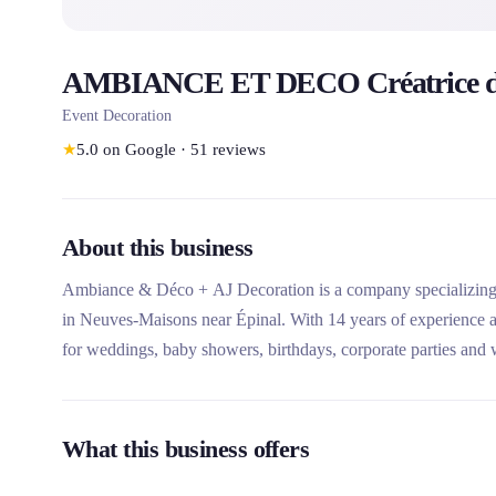
AMBIANCE ET DECO Créatrice d
Event Decoration
★
5.0
on Google
·
51
reviews
About this business
Ambiance & Déco + AJ Decoration is a company specializing in
in Neuves-Maisons near Épinal. With 14 years of experience a
for weddings, baby showers, birthdays, corporate parties and
its personalized approach, its large inventory of unique decorativ
only, rental with partial installation, and complete turnkey serv
What this business offers