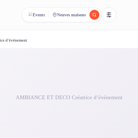
Events
Neuves maisons
ce d’événement
reee
arch.
Compare.
500+ rental shops. One search.
AMBIANCE ET DECO Créatrice d’événement