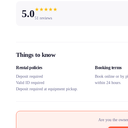
★
★
★
★
★
5.0
51
reviews
Things to know
Rental policies
Booking terms
Deposit required
Book online or by p
Valid ID required
within 24 hours.
Deposit required at equipment pickup.
Are you the owner