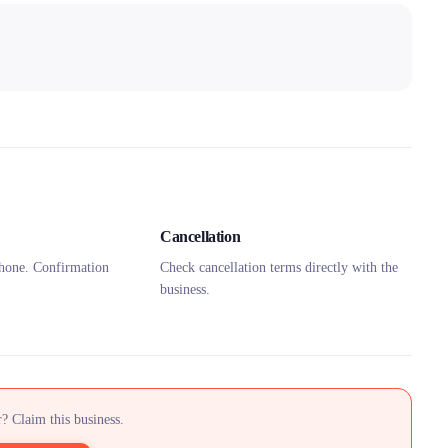
Cancellation
hone. Confirmation
Check cancellation terms directly with the
business.
? Claim this business.