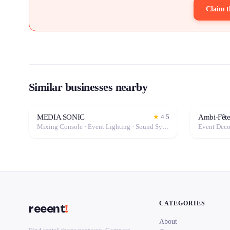
Claim t
Similar businesses nearby
MEDIA SONIC
Ambi-Fête
★
4.5
Mixing Console · Event Lighting · Sound System / Speakers · Projector / Screen · Microphone · Fog Machine / Effects
CATEGORIES
reeent
!
About