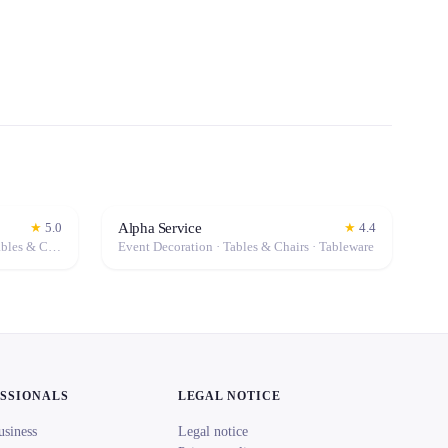
Alpha Service
★
5.0
★
4.4
Event Decoration · Photo Booth · Tables & Chairs · Tableware · Marquee / Tent
Event Decoration · Tables & Chairs · Tableware
ESSIONALS
LEGAL NOTICE
usiness
Legal notice