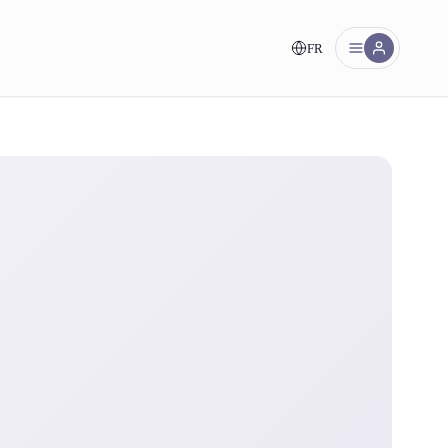
FR
nt!