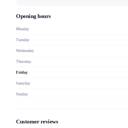
Opening hours
Monday
Tuesday
Wednesday
Thursday
Friday
Saturday
Sunday
Customer reviews