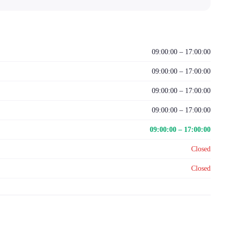
09:00:00 – 17:00:00
09:00:00 – 17:00:00
09:00:00 – 17:00:00
09:00:00 – 17:00:00
09:00:00 – 17:00:00
Closed
Closed