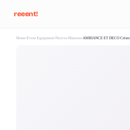
reeent!
Home
›
Event Equipment
›
Neuves-Maisons
›
AMBIANCE ET DECO Créatri
Se