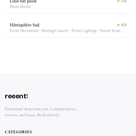
Loue ton passé
★
5.0
Photo Booth
Hémisphère Sud
★
4.0
Event Decoration · Mixing Console · Event Lighting · Sound System / Speakers · Projector / Screen · Microphone · Tables & Chairs · Fog Machine / Effects · Marquee / Tent
reeent
!
Find rental shops near you. Compare prices,
reviews, and hours. Book directly.
CATEGORIES