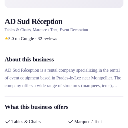
AD Sud Réception
Tables & Chairs, Marquee / Tent, Event Decoration
★
5.0
on Google
·
32
reviews
About this business
AD Sud Réception is a rental company specializing in the rental
of event equipment based in Prades-le-Lez near Montpellier. The
company offers a wide range of structures (marquees, tents),
furniture (tables, chairs), floors, lighting, heating and decoration
for all types of events. A major player in the rental of reception
What this business offers
furniture in the Mediterranean basin, it stands out for its technical
expertise, its personalized covering solutions and its CSR
Tables & Chairs
Marquee / Tent
commitment.