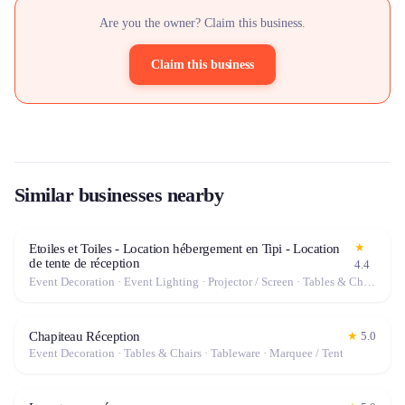
Are you the owner? Claim this business.
Claim this business
Similar businesses nearby
★
Etoiles et Toiles - Location hébergement en Tipi - Location
de tente de réception
4.4
Event Decoration · Event Lighting · Projector / Screen · Tables & Chairs · Tableware · Marquee / Tent
Chapiteau Réception
★
5.0
Event Decoration · Tables & Chairs · Tableware · Marquee / Tent