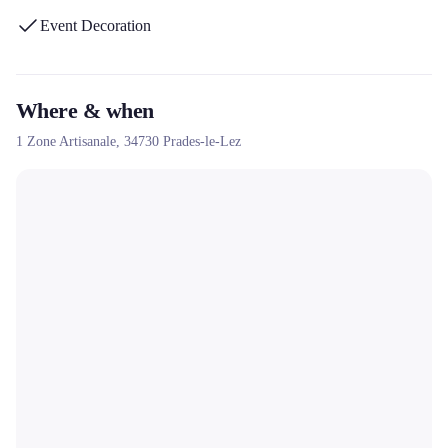
Event Decoration
Where & when
1 Zone Artisanale,
34730
Prades-le-Lez