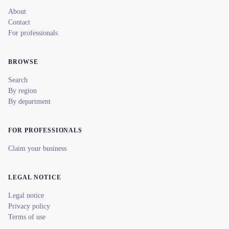
About
Contact
For professionals
BROWSE
Search
By region
By department
FOR PROFESSIONALS
Claim your business
LEGAL NOTICE
Legal notice
Privacy policy
Terms of use