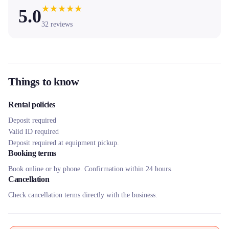
★
★
★
★
★
5.0
32
reviews
Things to know
Rental policies
Deposit required
Valid ID required
Deposit required at equipment pickup.
Booking terms
Book online or by phone. Confirmation within 24 hours.
Cancellation
Check cancellation terms directly with the business.