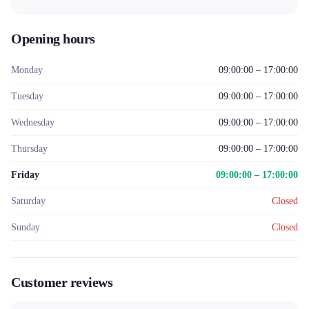
Opening hours
Monday
09:00:00 – 17:00:00
Tuesday
09:00:00 – 17:00:00
Wednesday
09:00:00 – 17:00:00
Thursday
09:00:00 – 17:00:00
Friday
09:00:00 – 17:00:00
Saturday
Closed
Sunday
Closed
Customer reviews