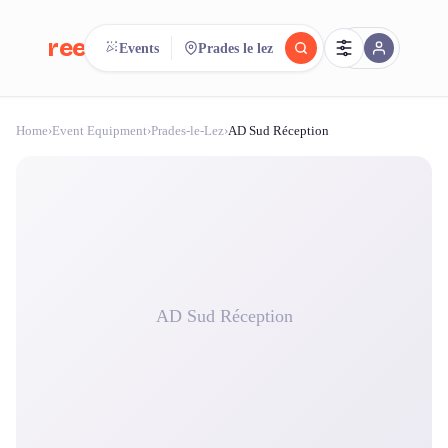
reeent!
Events
Prades le lez
FR
Home
›
Event Equipment
›
Prades-le-Lez
›
AD Sud Réception
reeent!
Search.
Compare.
500+ rental shops. One search.
AD Sud Réception