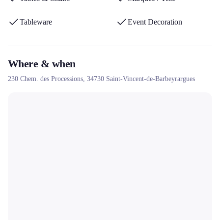
Tableware
Event Decoration
Where & when
230 Chem. des Processions,
34730
Saint-Vincent-de-Barbeyrargues