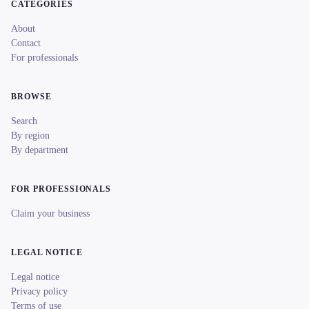
CATEGORIES
About
Contact
For professionals
BROWSE
Search
By region
By department
FOR PROFESSIONALS
Claim your business
LEGAL NOTICE
Legal notice
Privacy policy
Terms of use