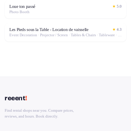
Loue ton passé
★
5.0
Photo Booth
Les Pieds sous la Table - Location de vaisselle
★
4.3
Event Decoration · Projector / Screen · Tables & Chairs · Tableware · Marquee / Tent
reeent
!
Find rental shops near you. Compare prices,
reviews, and hours. Book directly.