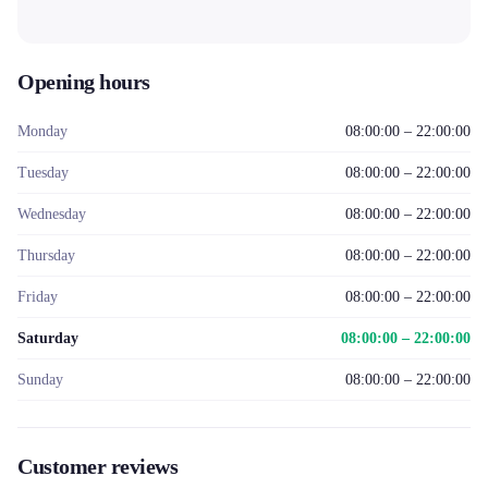
Opening hours
Monday
08:00:00 – 22:00:00
Tuesday
08:00:00 – 22:00:00
Wednesday
08:00:00 – 22:00:00
Thursday
08:00:00 – 22:00:00
Friday
08:00:00 – 22:00:00
Saturday
08:00:00 – 22:00:00
Sunday
08:00:00 – 22:00:00
Customer reviews