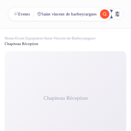
reeent!
Events
Saint vincent de barbeyrargues
FR
Home
›
Event Equipment
›
Saint-Vincent-de-Barbeyrargues
›
reeent!
Search.
Compare.
Chapiteau Réception
500+ rental shops. One search.
Chapiteau Réception