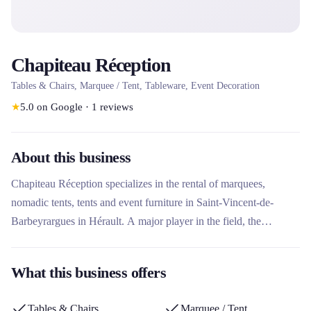
Chapiteau Réception
Tables & Chairs, Marquee / Tent, Tableware, Event Decoration
★
5.0
on Google
·
1
reviews
About this business
Chapiteau Réception specializes in the rental of marquees,
nomadic tents, tents and event furniture in Saint-Vincent-de-
Barbeyrargues in Hérault. A major player in the field, the
company offers a wide range of structures and equipment for
weddings, professional events and seminars. Its qualified team
What this business offers
supports customers from the design to the completion of their
project, with personalized advice for an impeccable installation.
Tables & Chairs
Marquee / Tent