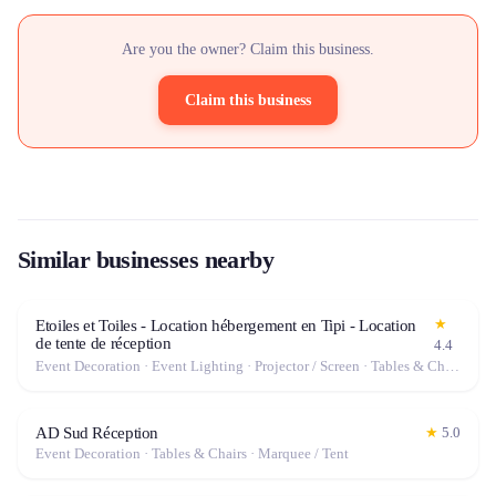
Are you the owner? Claim this business.
Claim this business
Similar businesses nearby
★
Etoiles et Toiles - Location hébergement en Tipi - Location
de tente de réception
4.4
Event Decoration · Event Lighting · Projector / Screen · Tables & Chairs · Tableware · Marquee / Tent
AD Sud Réception
★
5.0
Event Decoration · Tables & Chairs · Marquee / Tent