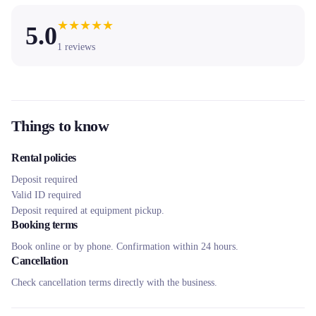
★
★
★
★
★
5.0
1
reviews
Things to know
Rental policies
Deposit required
Valid ID required
Deposit required at equipment pickup.
Booking terms
Book online or by phone. Confirmation within 24 hours.
Cancellation
Check cancellation terms directly with the business.