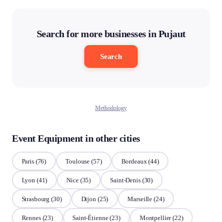
Search for more businesses in Pujaut
Search
Methodology
Event Equipment in other cities
Paris
(76)
Toulouse
(57)
Bordeaux
(44)
Lyon
(41)
Nice
(35)
Saint-Denis
(30)
Strasbourg
(30)
Dijon
(25)
Marseille
(24)
Rennes
(23)
Saint-Étienne
(23)
Montpellier
(22)