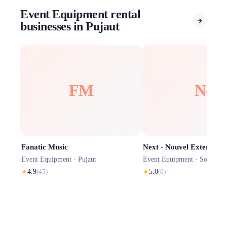
Event Equipment rental
businesses in Pujaut
FM
N-
Fanatic Music
Next - Nouvel Exterieur
Event Equipment ·
Pujaut
Event Equipment ·
Sorgues
★
4.9
(
45
)
★
5.0
(
6
)