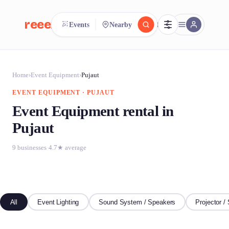
reeent!
Events
Nearby
FR
reeent!
Search.
Compare.
Home
›
Event Equipment
›
Pujaut
EVENT EQUIPMENT · PUJAUT
500+ rental shops. One search.
Event Equipment rental in
Pujaut
9 businesses
·
4.7★ average
All
Event Lighting
Sound System / Speakers
Projector /