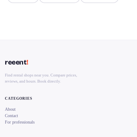
reeent
!
Find rental shops near you. Compare prices,
reviews, and hours. Book directly.
CATEGORIES
About
Contact
For professionals