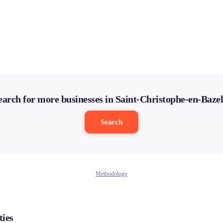
earch for more businesses in Saint-Christophe-en-Bazel
Search
Methodology
ties