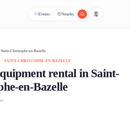
Events
Nearby
reee
arch.
Compare.
›
Saint-Christophe-en-Bazelle
 · SAINT-CHRISTOPHE-EN-BAZELLE
500+ rental shops. One search.
quipment rental in Saint-
phe-en-Bazelle
age