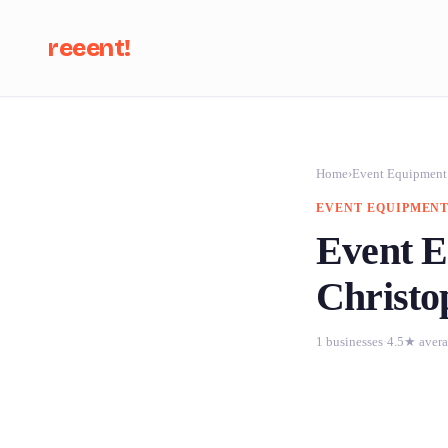
reeent!
Se
Home
›
Event Equipment
EVENT EQUIPMENT
Event E
Christo
1 businesses
·
4.5★ aver