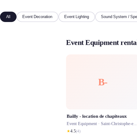
All
Event Decoration
Event Lighting
Sound System / Spe
Event Equipment rental
B-
Bailly - location de chapiteaux
Event Equipment ·
Saint-Christophe-en-Bazelle
★
4.5
(
4
)