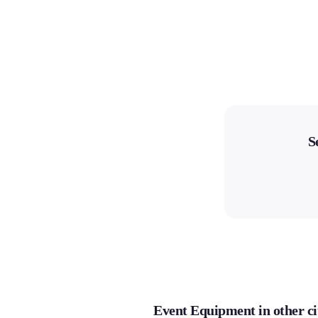
S
Event Equipment in other ci