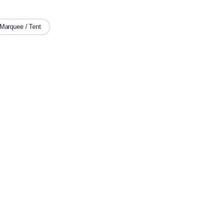
Marquee / Tent