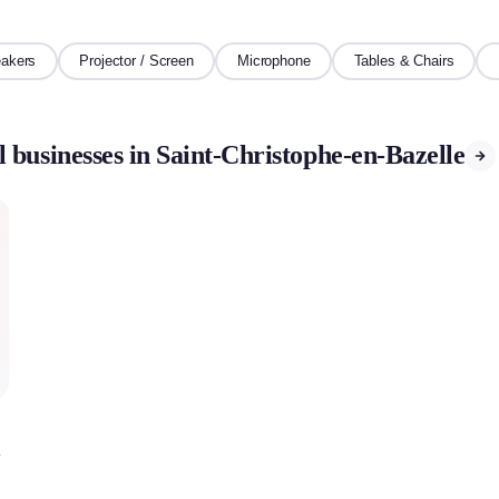
akers
Projector / Screen
Microphone
Tables & Chairs
 businesses in Saint-Christophe-en-Bazelle