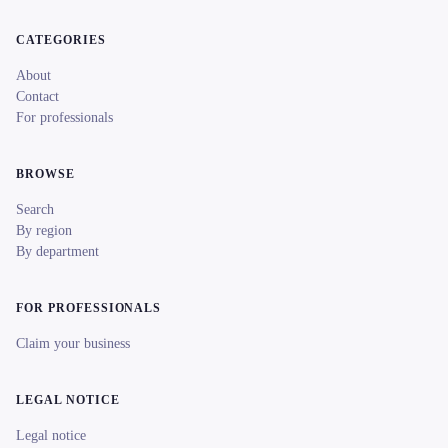
CATEGORIES
About
Contact
For professionals
BROWSE
Search
By region
By department
FOR PROFESSIONALS
Claim your business
LEGAL NOTICE
Legal notice