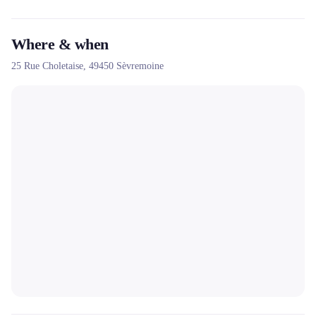
Where & when
25 Rue Choletaise,
49450
Sèvremoine