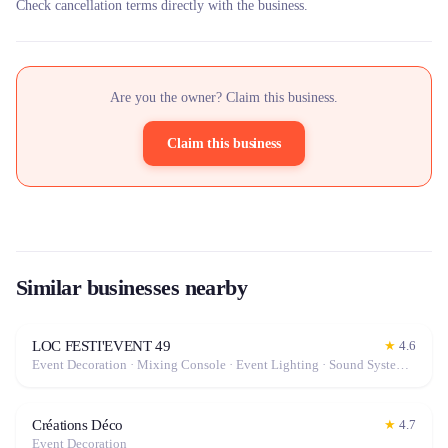
Check cancellation terms directly with the business.
Are you the owner? Claim this business.
Claim this business
Similar businesses nearby
LOC FESTI'EVENT 49
★
4.6
Event Decoration · Mixing Console · Event Lighting · Sound System / Speakers · Projector / Screen · Microphone · Tables & Chairs · Tableware · Fog Machine / Effects · Marquee / Tent
Créations Déco
★
4.7
Event Decoration