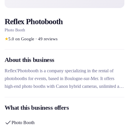
Reflex Photobooth
Photo Booth
★
5.0
on Google
·
49
reviews
About this business
Reflex'Photobooth is a company specializing in the rental of
photobooths for events, based in Boulogne-sur-Mer. It offers
high-end photo booths with Canon hybrid cameras, unlimited and
customizable prints, ideal for weddings, birthdays and other
celebrations. What sets it apart is its professional equipment, its
What this business offers
packages adapted to the number of guests and the simplicity of
assembling its equipment.
Photo Booth