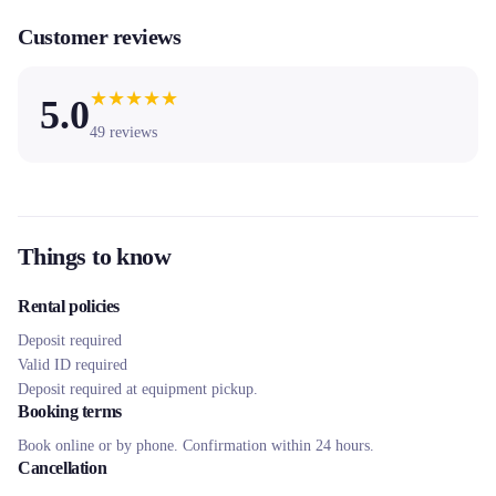
Customer reviews
★
★
★
★
★
5.0
49
reviews
Things to know
Rental policies
Deposit required
Valid ID required
Deposit required at equipment pickup.
Booking terms
Book online or by phone. Confirmation within 24 hours.
Cancellation