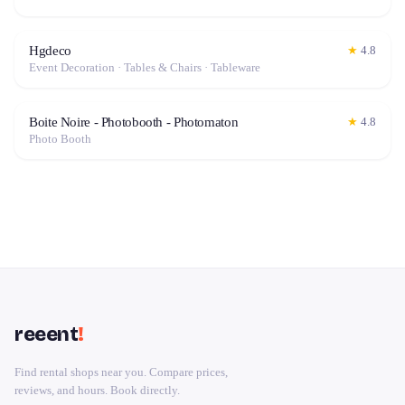
Hgdeco
★
4.8
Event Decoration · Tables & Chairs · Tableware
Boite Noire - Photobooth - Photomaton
★
4.8
Photo Booth
reeent
!
Find rental shops near you. Compare prices,
reviews, and hours. Book directly.