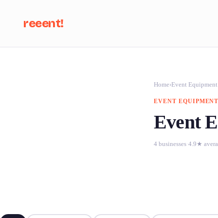
reeent!
Se
Home
›
Event Equipment
EVENT EQUIPMENT
Event E
4 businesses
·
4.9★ aver