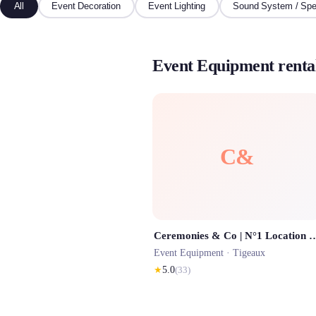
All
Event Decoration
Event Lighting
Sound System / Spe
Event Equipment rental
C&
Ceremonies & Co | N°1 Location Barnum Paris, location Chapite
Event Equipment ·
Tigeaux
★
5.0
(
33
)