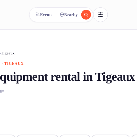
Events
Nearby
reee
arch.
Compare.
›
Tigeaux
 · TIGEAUX
500+ rental shops. One search.
quipment rental in Tigeaux
age