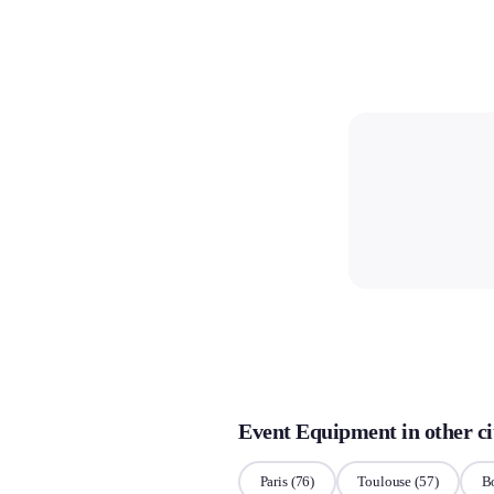
Event Equipment in other ci
Paris
(76)
Toulouse
(57)
B