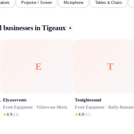
akers
Projector / Screen
Microphone
Tables & Chairs
 businesses in Tigeaux
E
T
au, Matériel Réception Mariages
Elyaxevents
Tonightsound
Event Equipment ·
Villiers-sur-Morin
Event Equipment ·
Bailly-Romainv
★
4.9
(
63
)
★
4.9
(
51
)