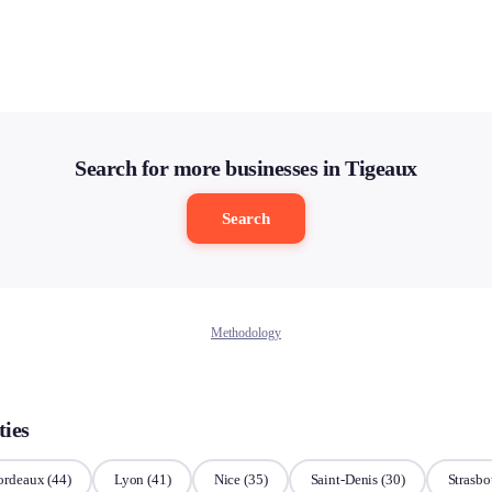
Search for more businesses in Tigeaux
Search
Methodology
ties
ordeaux
(44)
Lyon
(41)
Nice
(35)
Saint-Denis
(30)
Strasbo