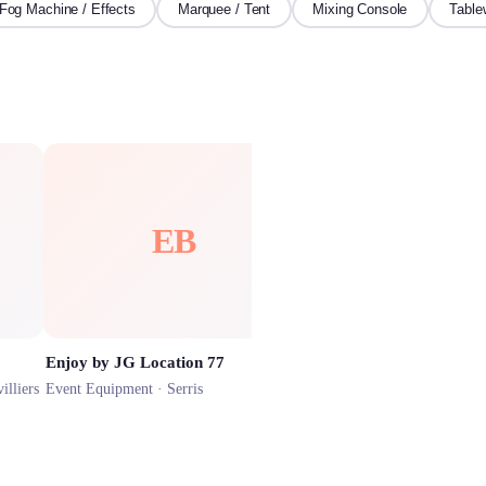
Fog Machine / Effects
Marquee / Tent
Mixing Console
Table
EB
Enjoy by JG Location 77
illiers
Event Equipment ·
Serris