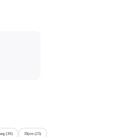
urg
(30)
Dijon
(25)