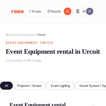
reeent!
Events
Nearby
FR
reeent!
Search.
Compare.
Home
›
Event Equipment
›
Urcuit
EVENT EQUIPMENT · URCUIT
500+ rental shops. One search.
Event Equipment rental in Urcuit
11 businesses
·
4.3★ average
All
Projector / Screen
Event Lighting
Sound System / Sp
Event Equipment rental