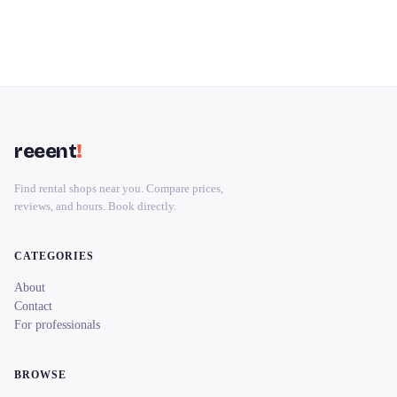
reeent
!
Find rental shops near you. Compare prices,
reviews, and hours. Book directly.
CATEGORIES
About
Contact
For professionals
BROWSE