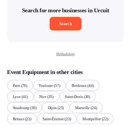
Search for more businesses in Urcuit
Search
Methodology
Event Equipment in other cities
Paris
(76)
Toulouse
(57)
Bordeaux
(44)
Lyon
(41)
Nice
(35)
Saint-Denis
(30)
Strasbourg
(30)
Dijon
(25)
Marseille
(24)
Rennes
(23)
Saint-Étienne
(23)
Montpellier
(22)