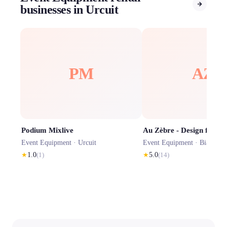
businesses in Urcuit
PM
AZ
Podium Mixlive
Event Equipment ·
Urcuit
Event Equipment ·
Biaudos
★
1.0
(
1
)
★
5.0
(
14
)