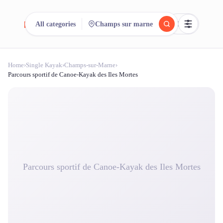
reeent!
All categories
Champs sur marne
FR
Home
›
Single Kayak
›
Champs-sur-Marne
›
reeent!
Search.
Compare.
Parcours sportif de Canoe-Kayak des Iles Mortes
500+ rental shops. One search.
Parcours sportif de Canoe-Kayak des Iles Mortes