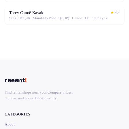
Torcy Canoë Kayak
★
4.4
Single Kayak · Stand-Up Paddle (SUP) · Canoe · Double Kayak
reeent
!
Find rental shops near you. Compare prices,
reviews, and hours. Book directly.
CATEGORIES
About