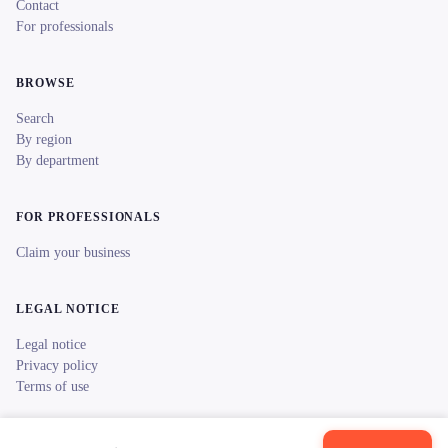
Contact
For professionals
BROWSE
Search
By region
By department
FOR PROFESSIONALS
Claim your business
LEGAL NOTICE
Legal notice
Privacy policy
Terms of use