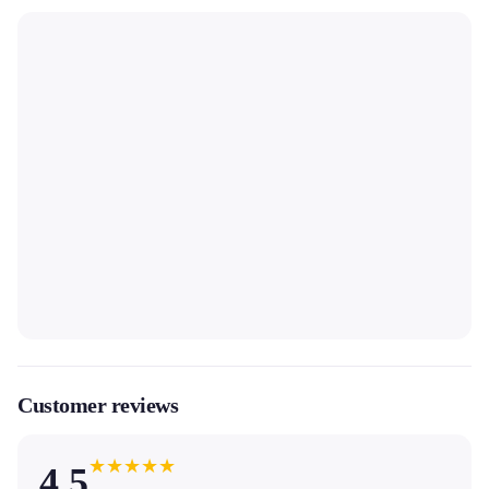
Customer reviews
★
★
★
★
★
4.5