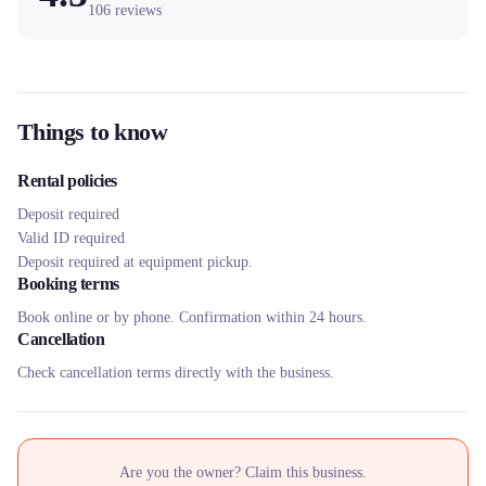
106
reviews
Things to know
Rental policies
Deposit required
Valid ID required
Deposit required at equipment pickup.
Booking terms
Book online or by phone. Confirmation within 24 hours.
Cancellation
Check cancellation terms directly with the business.
Are you the owner? Claim this business.