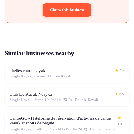
Claim this business
Similar businesses nearby
chelles canoe kayak
★
4.7
Single Kayak · Canoe · Double Kayak
Club De Kayak Nosyka
★
4.9
Single Kayak · Stand-Up Paddle (SUP) · Double Kayak
★
CanoeGO - Plateforme de réservation d'activités de canoë
kayak et sports de pagaie
3.3
Single Kayak · Rafting · Stand-Up Paddle (SUP) · Canoe · Double Kayak