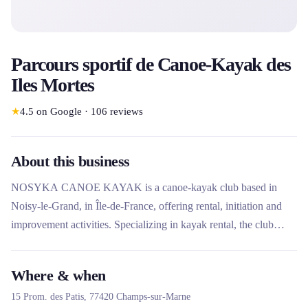
Parcours sportif de Canoe-Kayak des
Iles Mortes
★
4.5
on Google
·
106
reviews
About this business
NOSYKA CANOE KAYAK is a canoe-kayak club based in
Noisy-le-Grand, in Île-de-France, offering rental, initiation and
improvement activities. Specializing in kayak rental, the club
stands out for its educational approach with a paddle school and
experienced instructors. It also offers leisure, health and
Where & when
competitive sports activities, aimed at all audiences, from
15 Prom. des Patis,
77420
Champs-sur-Marne
beginners to experienced players.