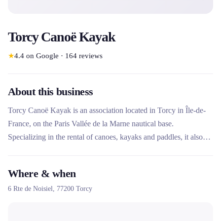
Torcy Canoë Kayak
★
4.4
on Google
·
164
reviews
About this business
Torcy Canoë Kayak is an association located in Torcy in Île-de-
France, on the Paris Vallée de la Marne nautical base.
Specializing in the rental of canoes, kayaks and paddles, it also
offers activities for schools, groups and people with disabilities.
Unique for its “Point Handikayak” label and its proximity to the
Where & when
Paris 2024 Olympic site, it offers privileged access to the Marne
6 Rte de Noisiel,
77200
Torcy
in a preserved natural environment.