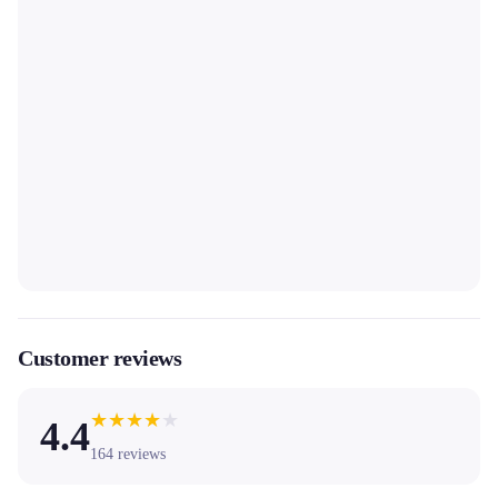
Customer reviews
★
★
★
★
★
4.4
164
reviews