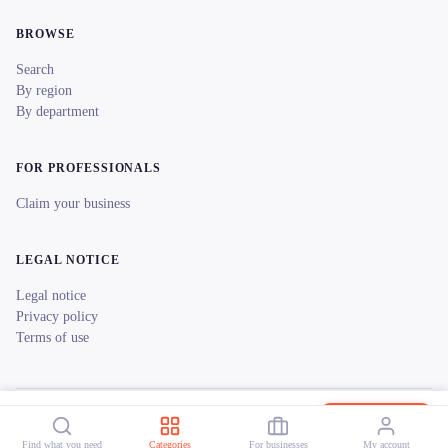
BROWSE
Search
By region
By department
FOR PROFESSIONALS
Claim your business
LEGAL NOTICE
Legal notice
Privacy policy
Terms of use
© 2026 reeent! All rights reserved.
Français
Torcy Canoë Kayak
Book now
Find what you need
Categories
For businesses
My account