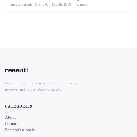
Single Kayak · Stand-Up Paddle (SUP) · Canoe
reeent
!
Find rental shops near you. Compare prices,
reviews, and hours. Book directly.
CATEGORIES
About
Contact
For professionals