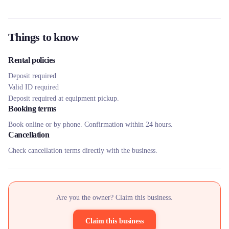
Things to know
Rental policies
Deposit required
Valid ID required
Deposit required at equipment pickup.
Booking terms
Book online or by phone. Confirmation within 24 hours.
Cancellation
Check cancellation terms directly with the business.
Are you the owner? Claim this business.
Claim this business