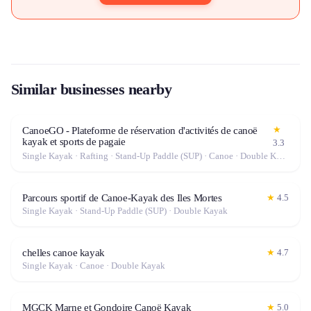
Similar businesses nearby
★
CanoeGO - Plateforme de réservation d'activités de canoë
kayak et sports de pagaie
3.3
Single Kayak · Rafting · Stand-Up Paddle (SUP) · Canoe · Double Kayak
Parcours sportif de Canoe-Kayak des Iles Mortes
★
4.5
Single Kayak · Stand-Up Paddle (SUP) · Double Kayak
chelles canoe kayak
★
4.7
Single Kayak · Canoe · Double Kayak
MGCK Marne et Gondoire Canoë Kayak
★
5.0