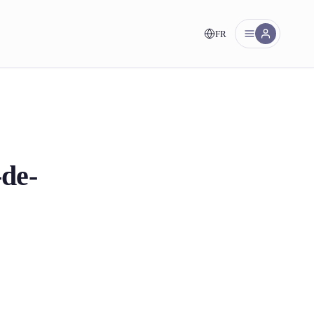
FR
nt!
-de-