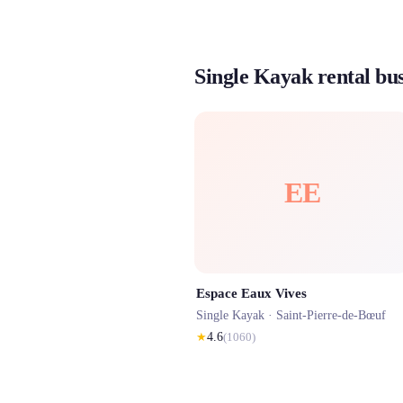
Single Kayak rental bus
EE
Espace Eaux Vives
Single Kayak ·
Saint-Pierre-de-Bœuf
★
4.6
(
1060
)