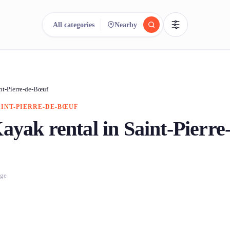
All categories
Nearby
reee
arch.
Compare.
nt-Pierre-de-Bœuf
AINT-PIERRE-DE-BŒUF
500+ rental shops. One search.
ayak rental in Saint-Pierre
age