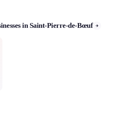
inesses in Saint-Pierre-de-Bœuf