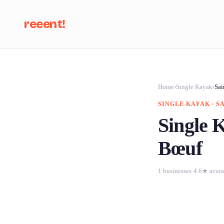
reeent!
Se
Home
›
Single Kayak
›
Sai
SINGLE KAYAK · S
Single K
Bœuf
1 businesses
·
4.6★ aver