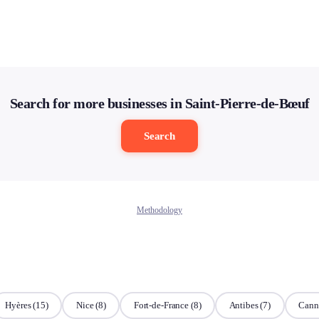
Search for more businesses in Saint-Pierre-de-Bœuf
Search
Methodology
Hyères
(15)
Nice
(8)
Fort-de-France
(8)
Antibes
(7)
Cann