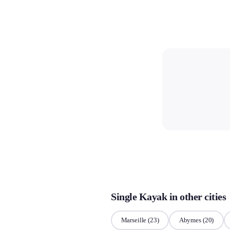
Single Kayak in other cities
Marseille
(23)
Abymes
(20)