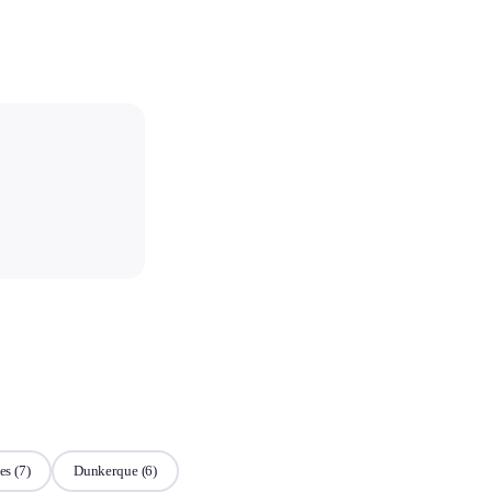
es
(7)
Dunkerque
(6)