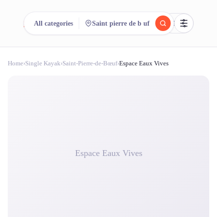
reeent!
All categories
Saint pierre de b uf
FR
Home
›
Single Kayak
›
Saint-Pierre-de-Bœuf
›
Espace Eaux Vives
reeent!
Search.
Compare.
500+ rental shops. One search.
Espace Eaux Vives