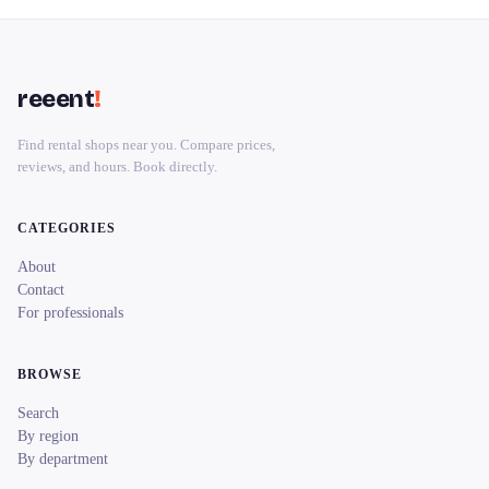
reeent
!
Find rental shops near you. Compare prices,
reviews, and hours. Book directly.
CATEGORIES
About
Contact
For professionals
BROWSE
Search
By region
By department