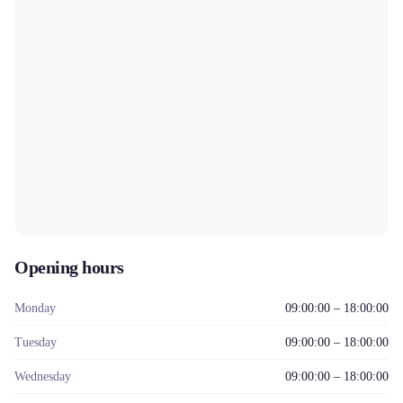
Opening hours
Monday
09:00:00 – 18:00:00
Tuesday
09:00:00 – 18:00:00
Wednesday
09:00:00 – 18:00:00