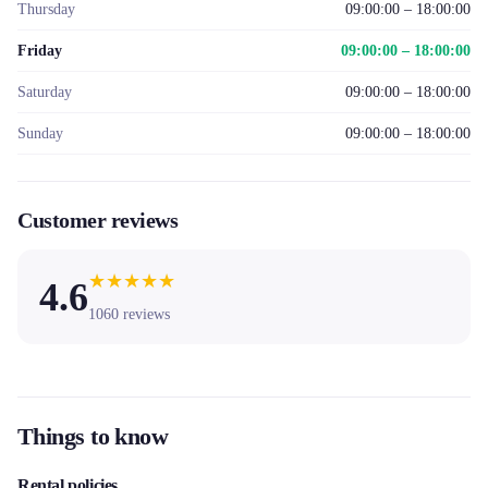
Thursday
09:00:00 – 18:00:00
Friday
09:00:00 – 18:00:00
Saturday
09:00:00 – 18:00:00
Sunday
09:00:00 – 18:00:00
Customer reviews
★
★
★
★
★
4.6
1060
reviews
Things to know
Rental policies