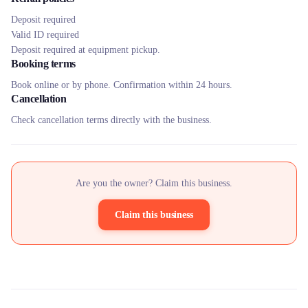
Deposit required
Valid ID required
Deposit required at equipment pickup.
Booking terms
Book online or by phone. Confirmation within 24 hours.
Cancellation
Check cancellation terms directly with the business.
Are you the owner? Claim this business.
Claim this business