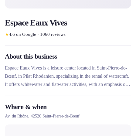
Espace Eaux Vives
★
4.6
on Google
·
1060
reviews
About this business
Espace Eaux Vives is a leisure center located in Saint-Pierre-de-
Bœuf, in Pilat Rhodanien, specializing in the rental of watercraft.
It offers whitewater and flatwater activities, with an emphasis on
kayaking, canoeing and paddleboarding. Managed by the
Community of Communes of Pilat Rhodanien, this unique
Where & when
structure combines rental of nautical equipment with
Av. du Rhône,
42520
Saint-Pierre-de-Bœuf
accommodation services (camping, chalets, lodges) and group
activities.