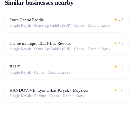
Similar businesses nearby
Lyon Canoë Paddle
★
4.8
Single Kayak · Stand-Up Paddle (SUP) · Canoe · Double Kayak
Centre nautique EEDF Les Révotes
★
4.5
Single Kayak · Stand-Up Paddle (SUP) · Canoe · Double Kayak
B2LF
★
4.4
Single Kayak · Canoe · Double Kayak
RANDOVIVE, LyonUrbanKayak - Meyzieu
★
5.0
Single Kayak · Rafting · Canoe · Double Kayak