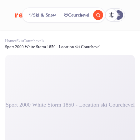
reeent!
Ski & Snow
Courchevel
FR
Home
›
Ski
›
Courchevel
›
reeent!
Search.
Compare.
Sport 2000 White Storm 1850 - Location ski Courchevel
500+ rental shops. One search.
Sport 2000 White Storm 1850 - Location ski Courchevel