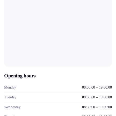
Opening hours
Monday
08:30:00 – 19:00:00
Tuesday
08:30:00 – 19:00:00
Wednesday
08:30:00 – 19:00:00