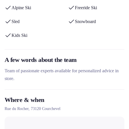
equipment from renowned brands and its personalized services
Alpine Ski
Freeride Ski
such as the shuttle for customers residing in Courchevel 1550 and
Méribel Village.
Sled
Snowboard
Kids Ski
A few words about the team
Team of passionate experts available for personalized advice in
store.
Where & when
Rue du Rocher,
73120
Courchevel