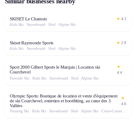
Similar businesses nearby
SKISET Le Chamois
★
4.3
Kids Ski · Snowboard · Sled · Alpine Ski
Skiset Raymonde Sports
★
2.9
Kids Ski · Snowboard · Sled · Alpine Ski
★
Sport 2000 Gilbert Sports le Marquis | Location ski
Courchevel
4.4
Freeride Ski · Kids Ski · Snowboard · Sled · Alpine Ski
Olympic Sports: Boutique de location et vente d'équipement
★
de ski Courchevel, entretien et bootfitting, au cœur des 3
4.6
Vallées
Touring Ski · Kids Ski · Snowboard · Sled · Alpine Ski · Cross-Country Ski