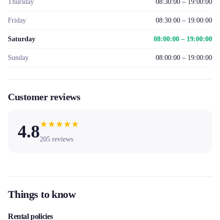
Thursday
08:30:00 – 19:00:00
Friday
08:30:00 – 19:00:00
Saturday
08:00:00 – 19:00:00
Sunday
08:00:00 – 19:00:00
Customer reviews
★
★
★
★
★
4.8
205
reviews
Things to know
Rental policies