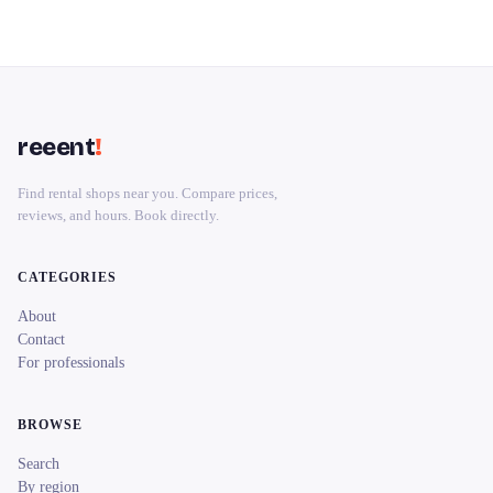
reeent
!
Find rental shops near you. Compare prices,
reviews, and hours. Book directly.
CATEGORIES
About
Contact
For professionals
BROWSE
Search
By region