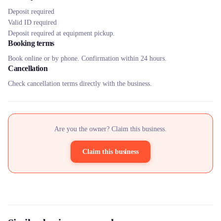
Deposit required
Valid ID required
Deposit required at equipment pickup.
Booking terms
Book online or by phone. Confirmation within 24 hours.
Cancellation
Check cancellation terms directly with the business.
Are you the owner? Claim this business.
Claim this business