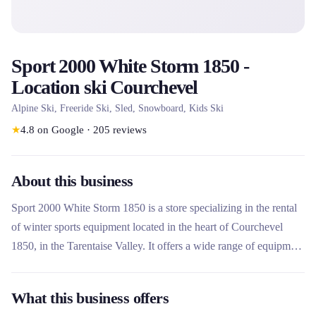
Sport 2000 White Storm 1850 -
Location ski Courchevel
Alpine Ski, Freeride Ski, Sled, Snowboard, Kids Ski
★
4.8
on Google
·
205
reviews
About this business
Sport 2000 White Storm 1850 is a store specializing in the rental
of winter sports equipment located in the heart of Courchevel
1850, in the Tarentaise Valley. It offers a wide range of equipment
for alpine skiing, snowboarding, snowshoeing and other leisure
activities, suitable for all levels from beginner to expert. This
What this business offers
rental company stands out for its expertise, its well-maintained