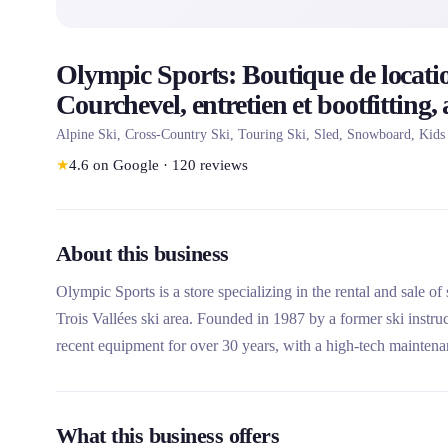
Olympic Sports: Boutique de locatio
Courchevel, entretien et bootfitting,
Alpine Ski, Cross-Country Ski, Touring Ski, Sled, Snowboard, Kids
★
4.6
on Google
·
120
reviews
About this business
Olympic Sports is a store specializing in the rental and sale o
Trois Vallées ski area. Founded in 1987 by a former ski instru
recent equipment for over 30 years, with a high-tech mainten
this rental company unique is its family expertise, its constantl
premium brands like Stöckli.
What this business offers