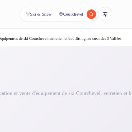
Ski & Snow
Courchevel
quipement de ski Courchevel, entretien et bootfitting, au cœur des 3 Vallées
reee
arch.
Compare.
500+ rental shops. One search.
ation et vente d'équipement de ski Courchevel, entretien et bo