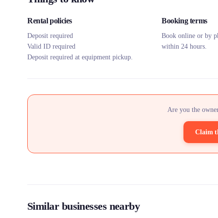
Rental policies
Booking terms
Deposit required
Book online or by p
Valid ID required
within 24 hours.
Deposit required at equipment pickup.
Are you the owner
Claim t
Similar businesses nearby