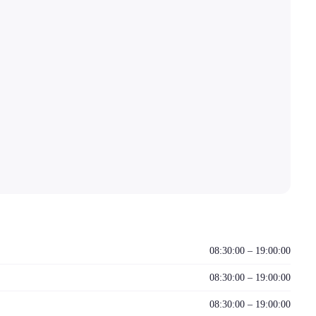
08:30:00 – 19:00:00
08:30:00 – 19:00:00
08:30:00 – 19:00:00