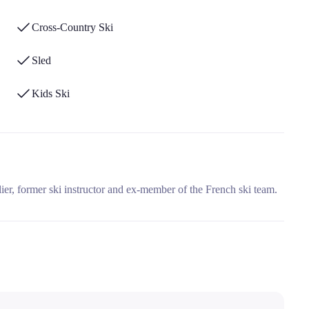
Cross-Country Ski
Sled
Kids Ski
ier, former ski instructor and ex-member of the French ski team.