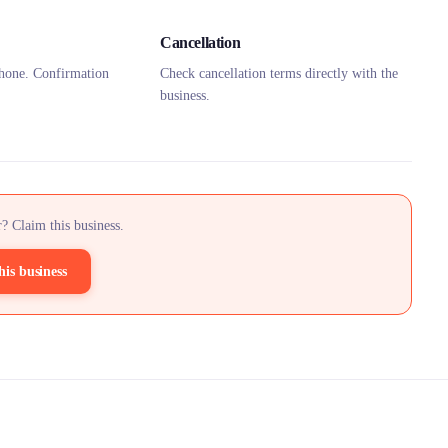
Cancellation
hone. Confirmation
Check cancellation terms directly with the
business.
? Claim this business.
his business