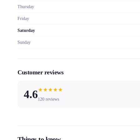
Thursday
Friday
Saturday
Sunday
Customer reviews
★
★
★
★
★
4.6
120
reviews
Things to know