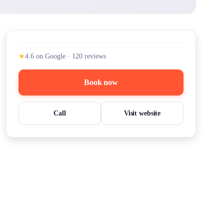
★
4.6
on Google
·
120
reviews
Book now
Call
Visit website