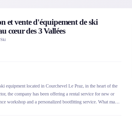
n et vente d'équipement de ski
 au cœur des 3 Vallées
 Ski
f ski equipment located in Courchevel Le Praz, in the heart of the
ctor, the company has been offering a rental service for new or
ance workshop and a personalized bootfitting service. What makes
y maintained and sanitized rental fleet, and its selection of