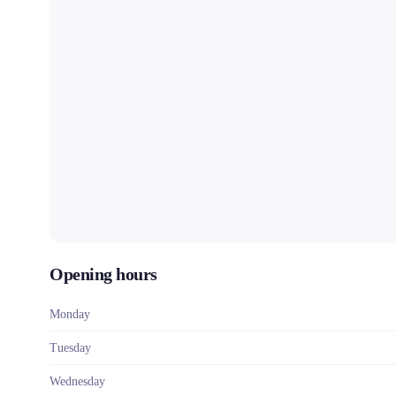
Opening hours
Monday
Tuesday
Wednesday