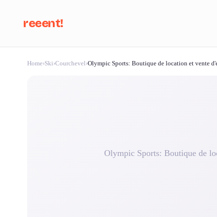
reeent!
Home
›
Ski
›
Courchevel
›
Olympic Sports: Boutique de location et vente d'é
Se
Olympic Sports: Boutique de loc