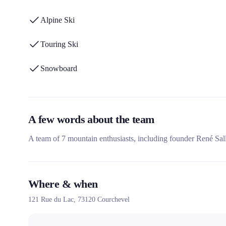
Alpine Ski
Touring Ski
Snowboard
A few words about the team
A team of 7 mountain enthusiasts, including founder René Sall
Where & when
121 Rue du Lac,
73120
Courchevel