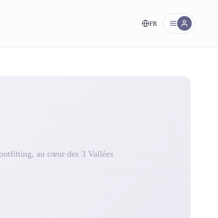
FR
nt!
otfitting, au cœur des 3 Vallées