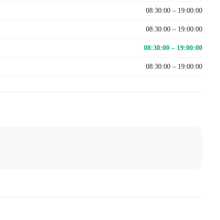
08:30:00 – 19:00:00
08:30:00 – 19:00:00
08:30:00 – 19:00:00
08:30:00 – 19:00:00