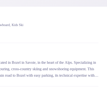
owboard, Kids Ski
ted in Bozel in Savoie, in the heart of the Alps. Specializing in
ki touring, cross-country skiing and snowshoeing equipment. This
in road to Bozel with easy parking, its technical expertise with
s and Paradiski.