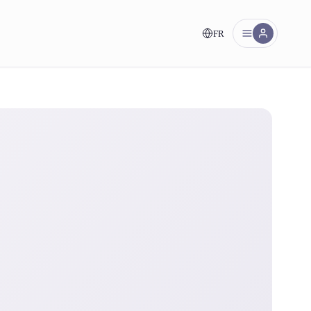
FR
nt!