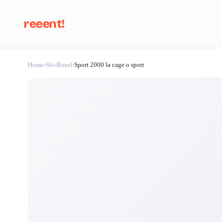
reeent!
Home
›
Ski
›
Bozel
›
Sport 2000 la cage o sport
Se