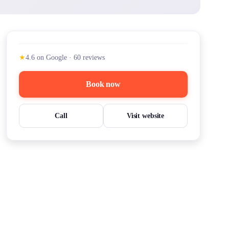
★
4.6
on Google
·
60
reviews
Book now
Call
Visit website