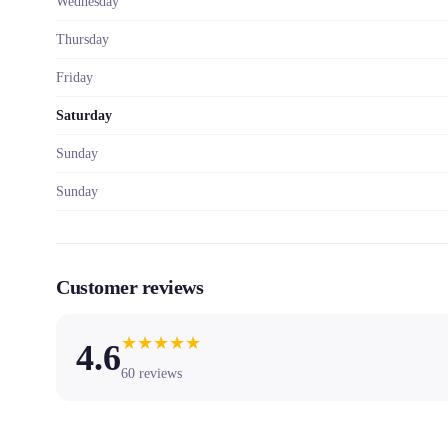
Wednesday
Thursday
Friday
Saturday
Sunday
Sunday
Customer reviews
★
★
★
★
★
4.6
60
reviews