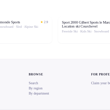
ymonde Sports
★
2.9
Sport 2000 Gilbert Sports le Marq
Location ski Courchevel
Snowboard · Sled · Alpine Ski
BROWSE
FOR PROF
Search
Claim your b
By region
By department