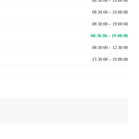
08:30:00 – 19:00:00
08:30:00 – 19:00:00
08:30:00 – 19:00:00
08:30:00 – 19:00:00
08:30:00 – 12:30:00
15:30:00 – 19:00:00