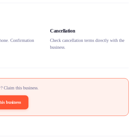
Cancellation
hone. Confirmation
Check cancellation terms directly with the
business.
? Claim this business.
his business