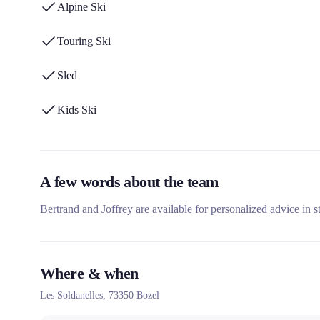
Alpine Ski
Touring Ski
Sled
Kids Ski
A few words about the team
Bertrand and Joffrey are available for personalized advice in s
Where & when
Les Soldanelles,
73350
Bozel