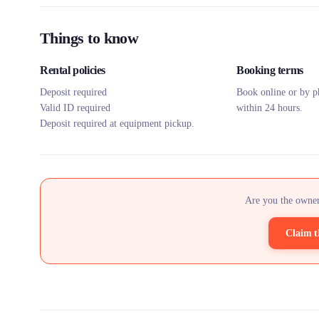
Things to know
Rental policies
Booking terms
Deposit required
Book online or by p
Valid ID required
within 24 hours.
Deposit required at equipment pickup.
Are you the owner
Claim t