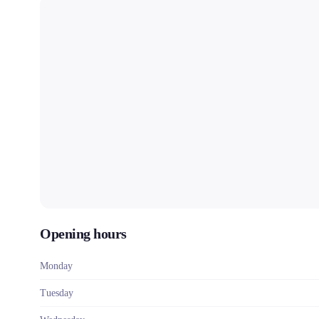
Opening hours
Monday
Tuesday