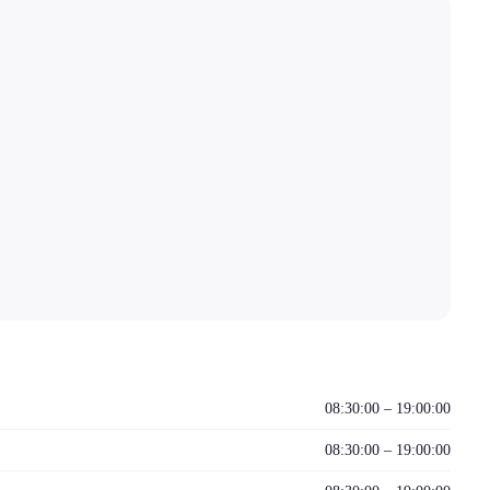
08:30:00 – 19:00:00
08:30:00 – 19:00:00