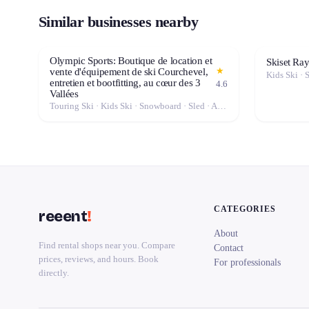
Similar businesses nearby
Olympic Sports: Boutique de location et
Skiset Ra
★
vente d'équipement de ski Courchevel,
Kids Ski · 
entretien et bootfitting, au cœur des 3
4.6
Vallées
Touring Ski · Kids Ski · Snowboard · Sled · Alpine Ski · Cross-Country Ski
CATEGORIES
reeent
!
About
Find rental shops near you. Compare
Contact
prices, reviews, and hours. Book
For professionals
directly.