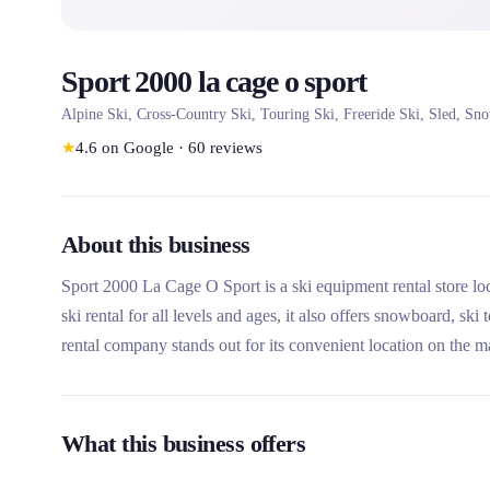
Sport 2000 la cage o sport
Alpine Ski, Cross-Country Ski, Touring Ski, Freeride Ski, Sled, Sn
★
4.6
on Google
·
60
reviews
About this business
Sport 2000 La Cage O Sport is a ski equipment rental store loca
ski rental for all levels and ages, it also offers snowboard, s
rental company stands out for its convenient location on the ma
ski workshop, and its access to the major ski areas of 3 Valley
What this business offers