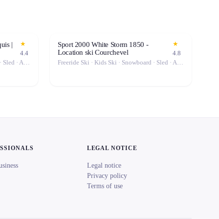
★
★
uis |
Sport 2000 White Storm 1850 -
Location ski Courchevel
4.4
4.8
Freeride Ski · Kids Ski · Snowboard · Sled · Alpine Ski
Freeride Ski · Kids Ski · Snowboard · Sled · Alpine Ski
ESSIONALS
LEGAL NOTICE
usiness
Legal notice
Privacy policy
Terms of use