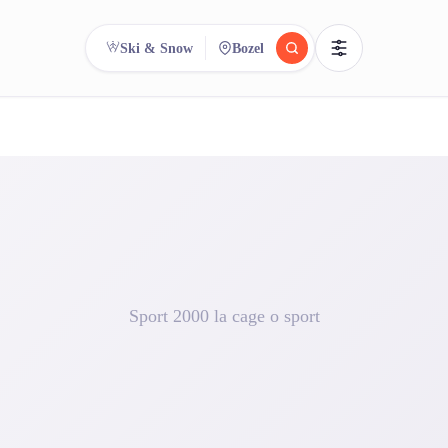
Ski & Snow
Bozel
reee
arch.
Compare.
500+ rental shops. One search.
Sport 2000 la cage o sport