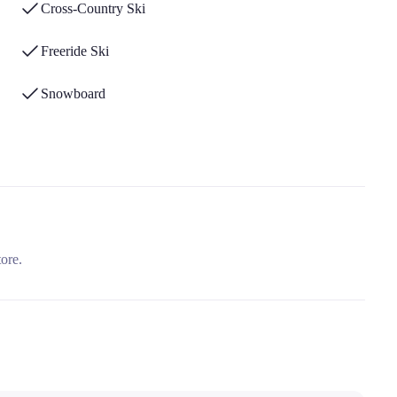
Cross-Country Ski
Freeride Ski
Snowboard
tore.