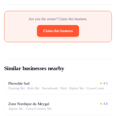
Are you the owner? Claim this business.
Claim this business
Similar businesses nearby
Phonolite Sarl
★
4.5
Touring Ski · Kids Ski · Snowboard · Sled · Alpine Ski · Cross-Country Ski
Zone Nordique du Meygal
★
4.6
Alpine Ski · Cross-Country Ski