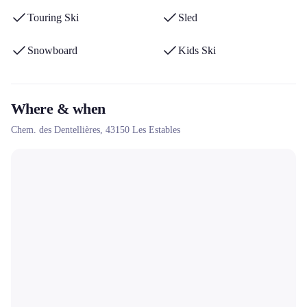
Touring Ski
Sled
Snowboard
Kids Ski
Where & when
Chem. des Dentellières,
43150
Les Estables