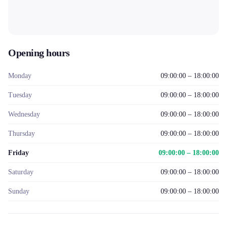
Opening hours
Monday
09:00:00 – 18:00:00
Tuesday
09:00:00 – 18:00:00
Wednesday
09:00:00 – 18:00:00
Thursday
09:00:00 – 18:00:00
Friday
09:00:00 – 18:00:00
Saturday
09:00:00 – 18:00:00
Sunday
09:00:00 – 18:00:00