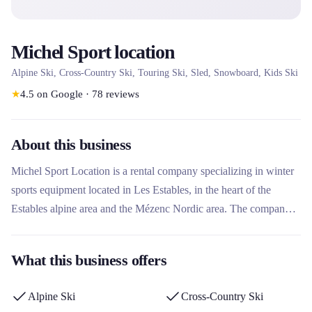
Michel Sport location
Alpine Ski, Cross-Country Ski, Touring Ski, Sled, Snowboard, Kids Ski
★
4.5
on Google
·
78
reviews
About this business
Michel Sport Location is a rental company specializing in winter
sports equipment located in Les Estables, in the heart of the
Estables alpine area and the Mézenc Nordic area. The company
offers a wide selection of ski, snowboard, snowshoe and sled
equipment for all ages and levels. What makes this rental
What this business offers
company unique is its experienced team which advises customers
and allows you to change the rental equipment once during the
Alpine Ski
Cross-Country Ski
stay, with decreasing rates from the 3rd consecutive day.