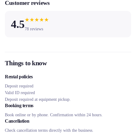
Customer reviews
★
★
★
★
★
4.5
78
reviews
Things to know
Rental policies
Deposit required
Valid ID required
Deposit required at equipment pickup.
Booking terms
Book online or by phone. Confirmation within 24 hours.
Cancellation
Check cancellation terms directly with the business.