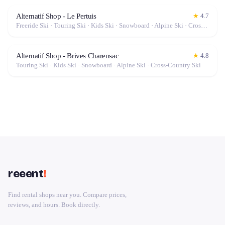
Alternatif Shop - Le Pertuis
★
4.7
Freeride Ski · Touring Ski · Kids Ski · Snowboard · Alpine Ski · Cross-Country Ski
Alternatif Shop - Brives Charensac
★
4.8
Touring Ski · Kids Ski · Snowboard · Alpine Ski · Cross-Country Ski
reeent
!
Find rental shops near you. Compare prices,
reviews, and hours. Book directly.