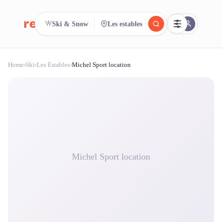
reeent!
Ski & Snow
Les estables
FR
Home
›
Ski
›
Les Estables
›
Michel Sport location
reeent!
Search.
Compare.
500+ rental shops. One search.
Michel Sport location