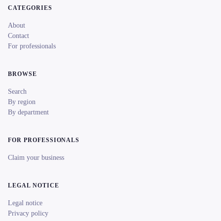
CATEGORIES
About
Contact
For professionals
BROWSE
Search
By region
By department
FOR PROFESSIONALS
Claim your business
LEGAL NOTICE
Legal notice
Privacy policy