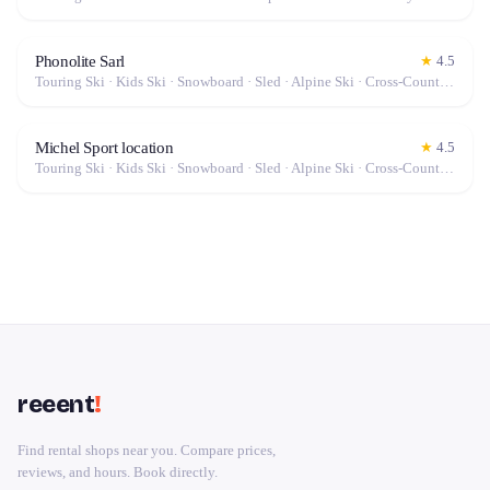
Phonolite Sarl
★
4.5
Touring Ski · Kids Ski · Snowboard · Sled · Alpine Ski · Cross-Country Ski
Michel Sport location
★
4.5
Touring Ski · Kids Ski · Snowboard · Sled · Alpine Ski · Cross-Country Ski
reeent
!
Find rental shops near you. Compare prices,
reviews, and hours. Book directly.