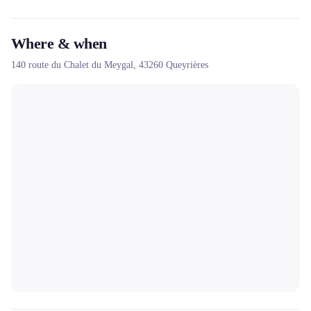
Where & when
140 route du Chalet du Meygal,
43260
Queyrières