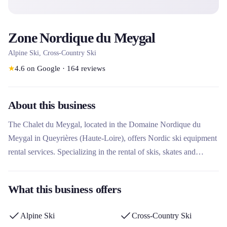
Zone Nordique du Meygal
Alpine Ski, Cross-Country Ski
★
4.6
on Google
·
164
reviews
About this business
The Chalet du Meygal, located in the Domaine Nordique du
Meygal in Queyrières (Haute-Loire), offers Nordic ski equipment
rental services. Specializing in the rental of skis, skates and
snowshoes for all ages and levels, this rental company operates
from the slopes in a forest environment between 1200 and 1400
What this business offers
m above sea level. It stands out for its daily welcome and its
integration into the Nordic area of ​​44 km of marked trails.
Alpine Ski
Cross-Country Ski