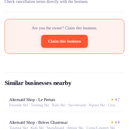
Check cancellation terms directly with the business.
Are you the owner? Claim this business.
Claim this business
Similar businesses nearby
Alternatif Shop - Le Pertuis
★
4.7
Freeride Ski · Touring Ski · Kids Ski · Snowboard · Alpine Ski · Cross-Country Ski
Alternatif Shop - Brives Charensac
★
4.8
Touring Ski · Kids Ski · Snowboard · Alpine Ski · Cross-Country Ski