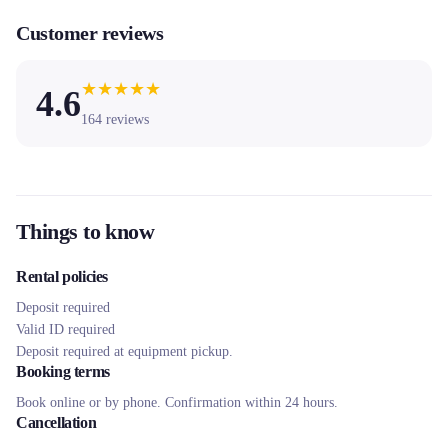
Customer reviews
★
★
★
★
★
4.6
164
reviews
Things to know
Rental policies
Deposit required
Valid ID required
Deposit required at equipment pickup.
Booking terms
Book online or by phone. Confirmation within 24 hours.
Cancellation