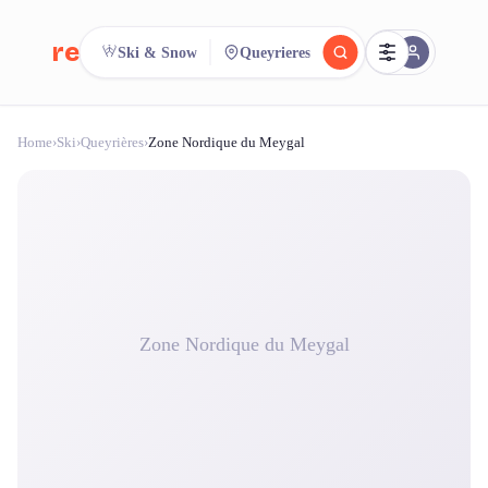
reeent!
Ski & Snow
Queyrieres
FR
Home
›
Ski
›
Queyrières
›
Zone Nordique du Meygal
reeent!
Search.
Compare.
500+ rental shops. One search.
Zone Nordique du Meygal