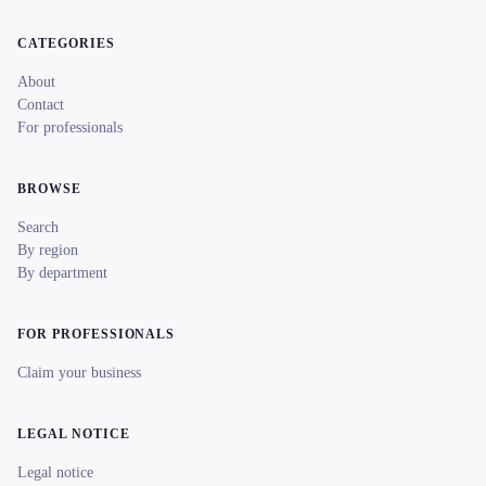
CATEGORIES
About
Contact
For professionals
BROWSE
Search
By region
By department
FOR PROFESSIONALS
Claim your business
LEGAL NOTICE
Legal notice