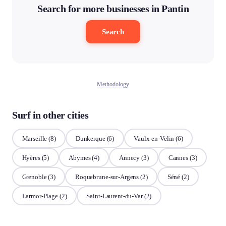
Search for more businesses in Pantin
Search
Methodology
Surf in other cities
Marseille
(8)
Dunkerque
(6)
Vaulx-en-Velin
(6)
Hyères
(5)
Abymes
(4)
Annecy
(3)
Cannes
(3)
Grenoble
(3)
Roquebrune-sur-Argens
(2)
Séné
(2)
Larmor-Plage
(2)
Saint-Laurent-du-Var
(2)