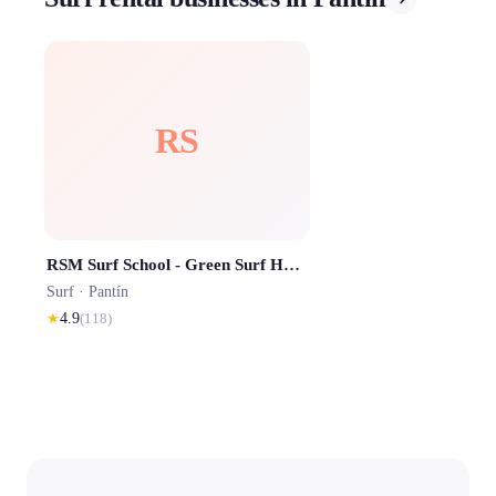
RS
RSM Surf School - Green Surf House Pantin
Surf ·
Pantín
★
4.9
(
118
)