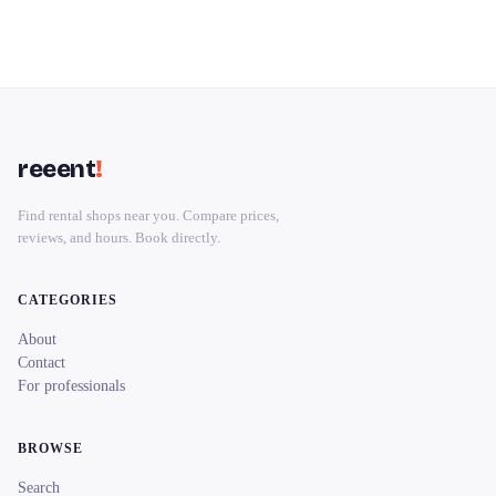
reeent
!
Find rental shops near you. Compare prices,
reviews, and hours. Book directly.
CATEGORIES
About
Contact
For professionals
BROWSE
Search