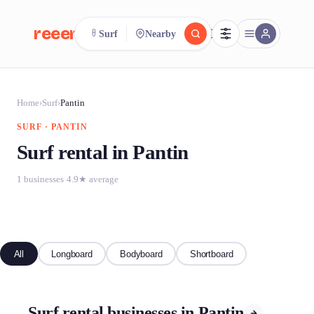
reeent!
Surf
Nearby
FR
reeent!
Search.
Compare.
Home
›
Surf
›
Pantin
SURF · PANTIN
500+ rental shops. One search.
Surf rental in Pantin
1 businesses
·
4.9★ average
All
Longboard
Bodyboard
Shortboard
Surf rental businesses in Pantin