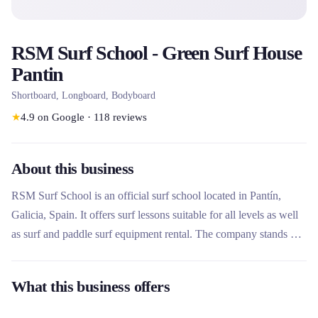
RSM Surf School - Green Surf House
Pantin
Shortboard, Longboard, Bodyboard
★
4.9
on Google
·
118
reviews
About this business
RSM Surf School is an official surf school located in Pantín,
Galicia, Spain. It offers surf lessons suitable for all levels as well
as surf and paddle surf equipment rental. The company stands out
for its surf house accommodation, its team of qualified instructors
and its commitment to a privileged natural environment.
What this business offers