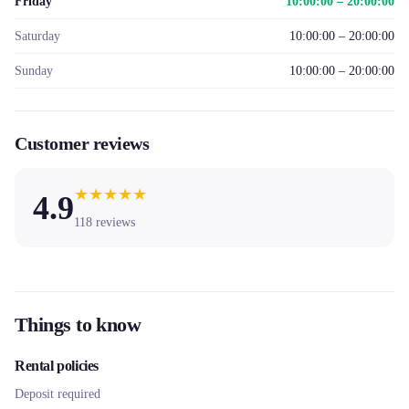
Friday
10:00:00 – 20:00:00
Saturday
10:00:00 – 20:00:00
Sunday
10:00:00 – 20:00:00
Customer reviews
★
★
★
★
★
4.9
118
reviews
Things to know
Rental policies
Deposit required