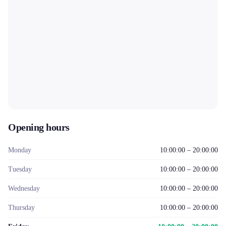
Opening hours
Monday
10:00:00 – 20:00:00
Tuesday
10:00:00 – 20:00:00
Wednesday
10:00:00 – 20:00:00
Thursday
10:00:00 – 20:00:00