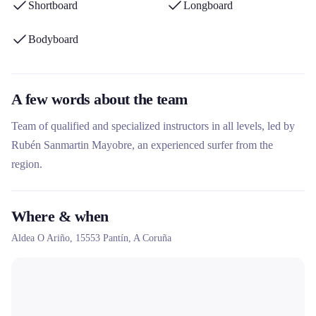
Shortboard
Longboard
Bodyboard
A few words about the team
Team of qualified and specialized instructors in all levels, led by
Rubén Sanmartin Mayobre, an experienced surfer from the
region.
Where & when
Aldea O Ariño,
15553
Pantín
, A Coruña