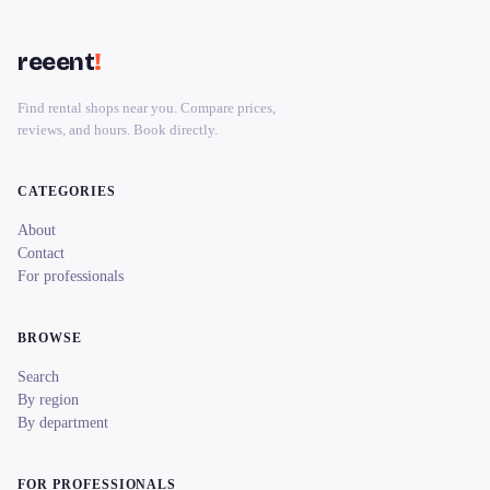
reeent
!
Find rental shops near you. Compare prices,
reviews, and hours. Book directly.
CATEGORIES
About
Contact
For professionals
BROWSE
Search
By region
By department
FOR PROFESSIONALS