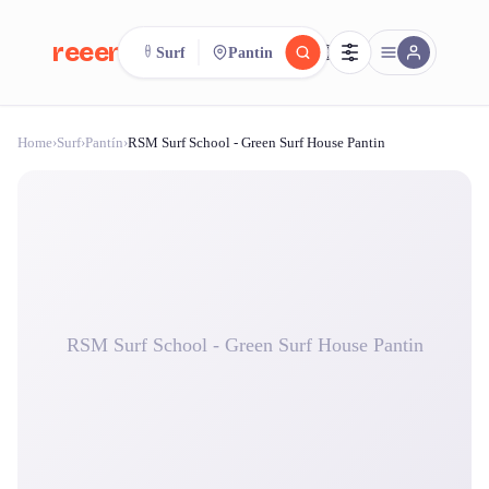
reeent!
Surf
Pantin
FR
Home
›
Surf
›
Pantín
›
RSM Surf School - Green Surf House Pantin
reeent!
Search.
Compare.
500+ rental shops. One search.
RSM Surf School - Green Surf House Pantin