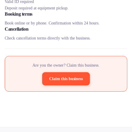
Valid ID required
Deposit required at equipment pickup.
Booking terms
Book online or by phone. Confirmation within 24 hours.
Cancellation
Check cancellation terms directly with the business.
Are you the owner? Claim this business.
Claim this business