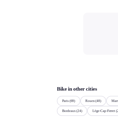
Bike in other cities
Paris
(69)
Rouen
(48)
Mars
Bordeaux
(24)
Lège-Cap-Ferret
(