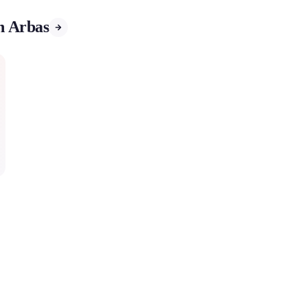
in Arbas