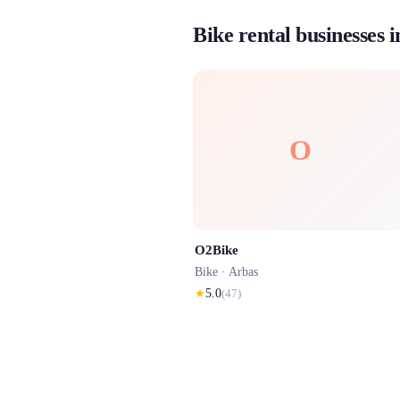
Bike rental businesses 
O
O2Bike
Bike ·
Arbas
★
5.0
(
47
)