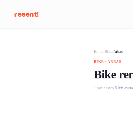
reeent!
Se
Home
›
Bike
›
Arbas
BIKE · ARBAS
Bike ren
1 businesses
·
5.0★ aver