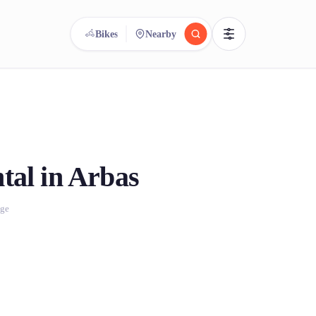
Bikes
Nearby
reee
arch.
Compare.
500+ rental shops. One search.
tal in Arbas
age