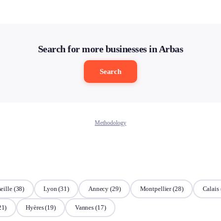
Search for more businesses in Arbas
Search
Methodology
eille
(38)
Lyon
(31)
Annecy
(29)
Montpellier
(28)
Calais
21)
Hyères
(19)
Vannes
(17)