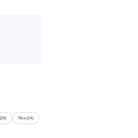
(28)
Nice
(24)