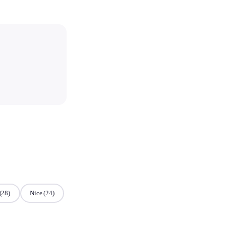
(28)
Nice
(24)