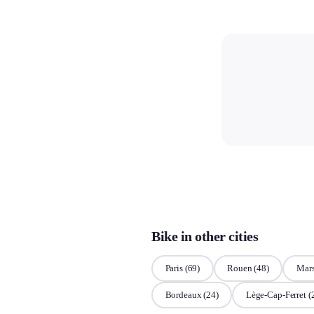
Bike in other cities
Paris
(69)
Rouen
(48)
Mars
Bordeaux
(24)
Lège-Cap-Ferret
(