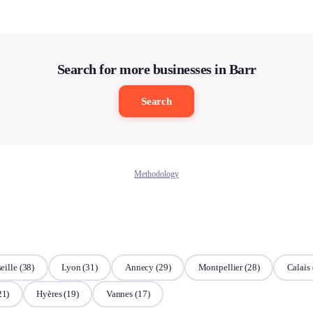
Search for more businesses in Barr
Search
Methodology
eille
(38)
Lyon
(31)
Annecy
(29)
Montpellier
(28)
Calais
21)
Hyères
(19)
Vannes
(17)