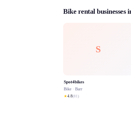
Bike rental businesses 
S
Spot4bikes
Bike ·
Barr
★
4.8
(
81
)