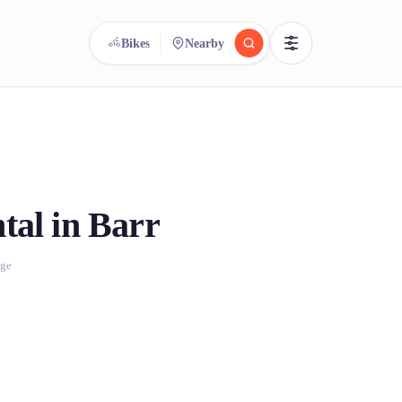
Bikes
Nearby
reee
arch.
Compare.
500+ rental shops. One search.
tal in Barr
age