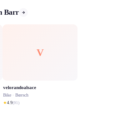
in Barr
V
velorandoalsace
Bike ·
Bœrsch
★
4.9
(
91
)