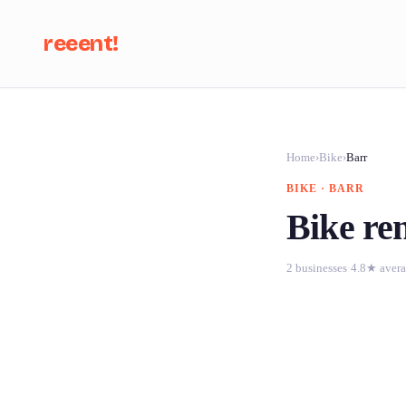
reeent!
Se
Home
›
Bike
›
Barr
BIKE · BARR
Bike ren
2 businesses
·
4.8★ aver