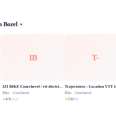
n Bozel
IB
T-
IZI BIKE Courchevel / vtt électrique / route / enduro / école vélo / via Ferrata
Bike ·
Courchevel
Bike ·
Courchevel
★
4.9
(
112
)
★
5.0
(
96
)