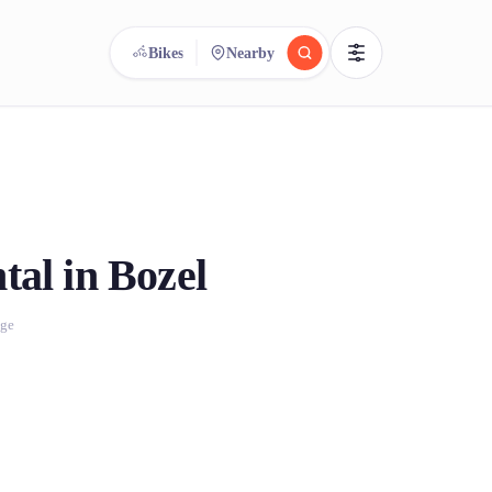
Bikes
Nearby
reee
arch.
Compare.
500+ rental shops. One search.
tal in Bozel
age