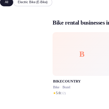
All
Electric Bike (E-Bike)
Bike rental businesses i
B
BIKECOUNTRY
Bike ·
Bozel
★
5.0
(
12
)