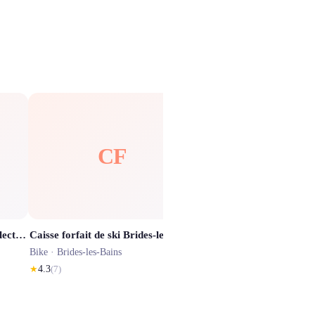
CF
TD
Trajectoires - Location VTT électrique & Sorties guidées sur Courchevel 7j/7
Caisse forfait de ski Brides-les-Bains / Forfaits de ski Meribel Les 3 Vallées
Bike ·
Brides-les-Bains
Bike ·
Brides-les-Bains
★
4.3
(
7
)
★
4.1
(
284
)