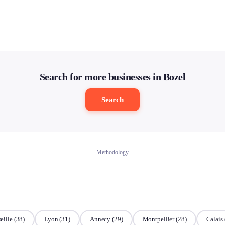
Search for more businesses in Bozel
Search
Methodology
eille
(38)
Lyon
(31)
Annecy
(29)
Montpellier
(28)
Calais