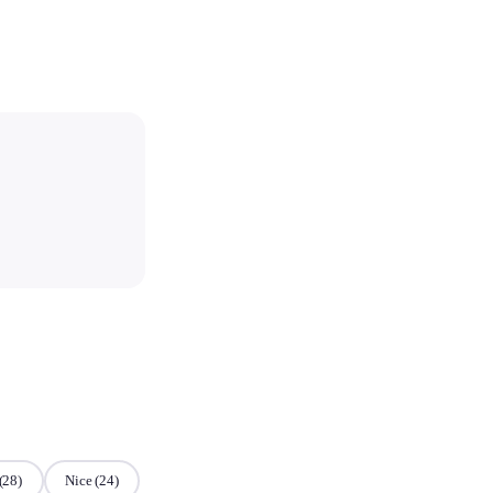
(28)
Nice
(24)