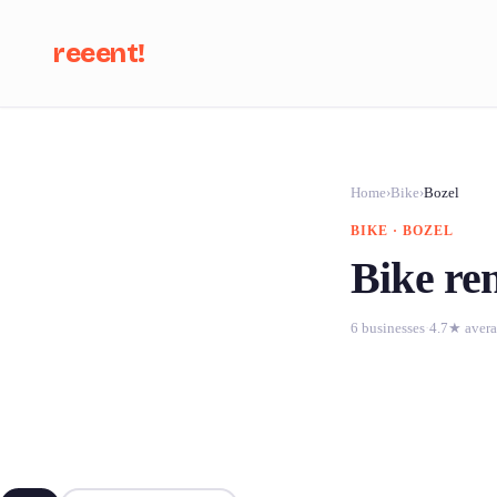
reeent!
Se
Home
›
Bike
›
Bozel
BIKE · BOZEL
Bike ren
6 businesses
·
4.7★ aver