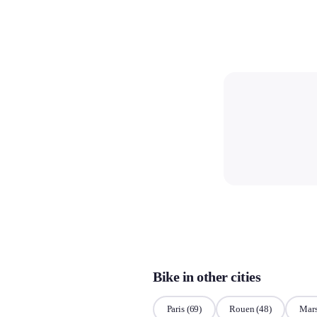
Bike in other cities
Paris
(69)
Rouen
(48)
Mars