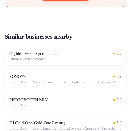
Similar businesses nearby
Oglide - Event Sports loisirs
★
5.0
Urban Electric Scooter
SONO77
★
4.8
Photo Booth · Mixing Console · Event Lighting · Sound System / Speakers · Projector / Screen · Microphone · Fog Machine / Effects
PHOTOBOOTH MLV
★
5.0
Photo Booth
DJ Gold-One(Gold-One Events)
★
5.0
Photo Booth · Event Lighting · Sound System / Speakers · Projector / Screen · Fog Machine / Effects