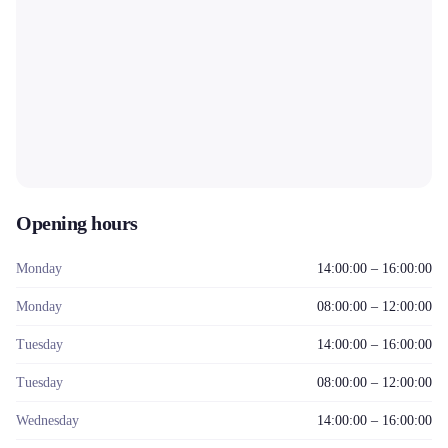
Opening hours
Monday
14:00:00 – 16:00:00
Monday
08:00:00 – 12:00:00
Tuesday
14:00:00 – 16:00:00
Tuesday
08:00:00 – 12:00:00
Wednesday
14:00:00 – 16:00:00