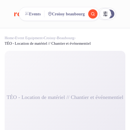
reeent!
Events
Croissy beaubourg
FR
Home
›
Event Equipment
›
Croissy-Beaubourg
›
reeent!
Search.
Compare.
TÉO - Location de matériel // Chantier et événementiel
500+ rental shops. One search.
TÉO - Location de matériel // Chantier et événementiel