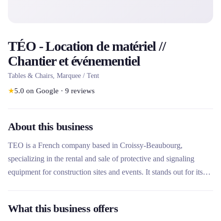
TÉO - Location de matériel //
Chantier et événementiel
Tables & Chairs, Marquee / Tent
★
5.0
on Google
·
9
reviews
About this business
TEO is a French company based in Croissy-Beaubourg,
specializing in the rental and sale of protective and signaling
equipment for construction sites and events. It stands out for its
ecological commitment with 98% of its products manufactured in
France, an eco-designed range, and comprehensive services
What this business offers
including delivery, installation and removal throughout France. Its