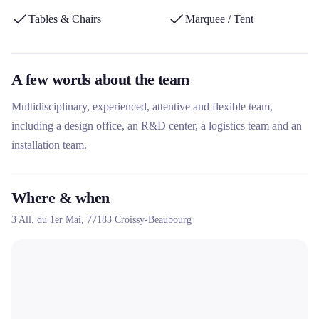
technical expertise and responsiveness make it a key partner for
Tables & Chairs
Marquee / Tent
securing and optimizing projects.
A few words about the team
Multidisciplinary, experienced, attentive and flexible team,
including a design office, an R&D center, a logistics team and an
installation team.
Where & when
3 All. du 1er Mai,
77183
Croissy-Beaubourg