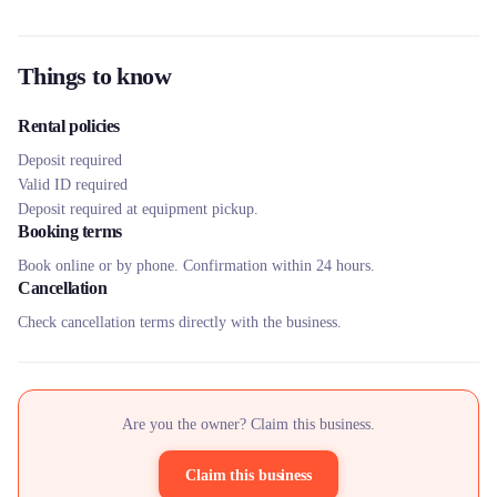
Things to know
Rental policies
Deposit required
Valid ID required
Deposit required at equipment pickup.
Booking terms
Book online or by phone. Confirmation within 24 hours.
Cancellation
Check cancellation terms directly with the business.
Are you the owner? Claim this business.
Claim this business