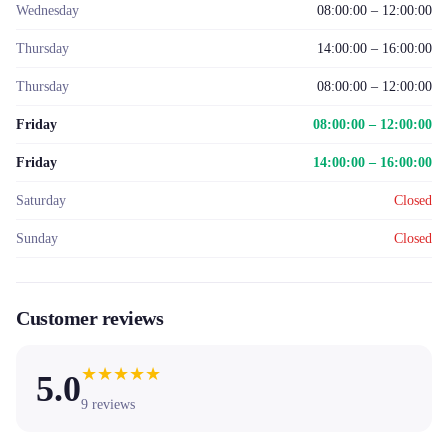
Wednesday
08:00:00 – 12:00:00
Thursday
14:00:00 – 16:00:00
Thursday
08:00:00 – 12:00:00
Friday
08:00:00 – 12:00:00
Friday
14:00:00 – 16:00:00
Saturday
Closed
Sunday
Closed
Customer reviews
★
★
★
★
★
5.0
9
reviews