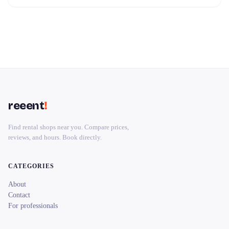
reeent
!
Find rental shops near you. Compare prices,
reviews, and hours. Book directly.
CATEGORIES
About
Contact
For professionals