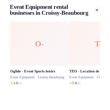
Event Equipment rental
businesses in Croissy-Beaubourg
O-
T-
Oglide - Event Sports loisirs
Event Equipment ·
Croissy-Beaubourg
Event Equipment ·
Croissy-
★
5.0
(
3
)
★
5.0
(
9
)