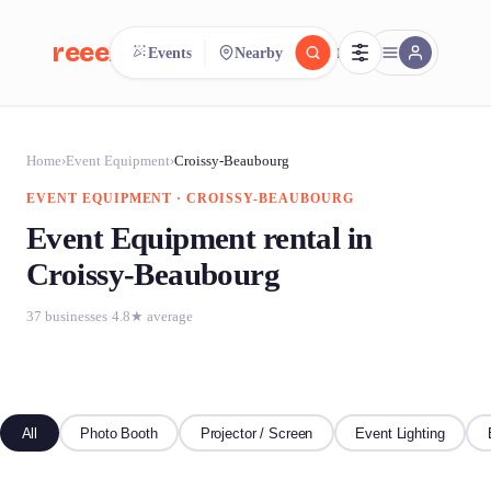
reeent!
Events
Nearby
FR
reeent!
Search.
Compare.
Home
›
Event Equipment
›
Croissy-Beaubourg
EVENT EQUIPMENT · CROISSY-BEAUBOURG
500+ rental shops. One search.
Event Equipment rental in
Croissy-Beaubourg
37 businesses
·
4.8★ average
All
Photo Booth
Projector / Screen
Event Lighting