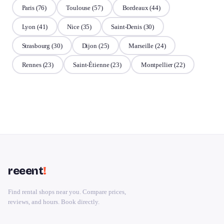
Paris
(76)
Toulouse
(57)
Bordeaux
(44)
Lyon
(41)
Nice
(35)
Saint-Denis
(30)
Strasbourg
(30)
Dijon
(25)
Marseille
(24)
Rennes
(23)
Saint-Étienne
(23)
Montpellier
(22)
reeent
!
Find rental shops near you. Compare prices,
reviews, and hours. Book directly.