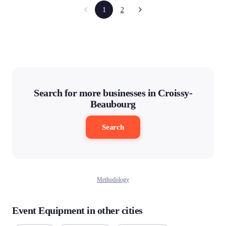
1
2
Search for more businesses in Croissy-
Beaubourg
Search
Methodology
Event Equipment in other cities