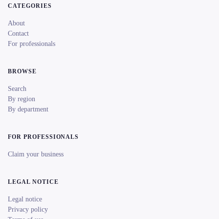
CATEGORIES
About
Contact
For professionals
BROWSE
Search
By region
By department
FOR PROFESSIONALS
Claim your business
LEGAL NOTICE
Legal notice
Privacy policy