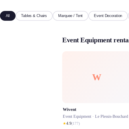
All
Tables & Chairs
Marquee / Tent
Event Decoration
Event Equipment rental
W
Wivent
Event Equipment ·
Le Plessis-Bouchard
★
4.9
(
177
)