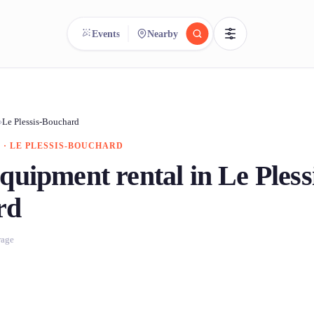
Events
Nearby
reee
arch.
Compare.
›
Le Plessis-Bouchard
 · LE PLESSIS-BOUCHARD
500+ rental shops. One search.
quipment rental in Le Pless
rd
rage