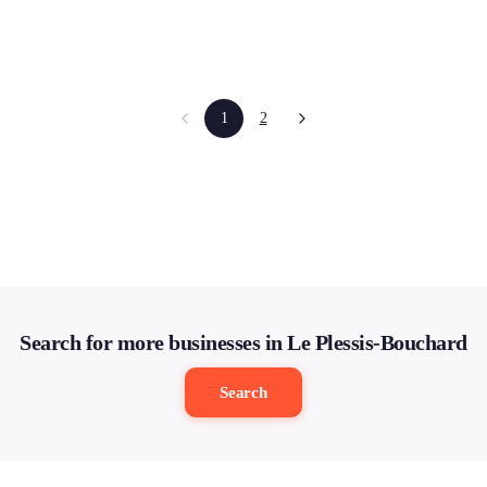
1
2
Search for more businesses in Le Plessis-Bouchard
Search