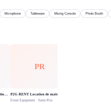
Microphone
Tableware
Mixing Console
Photo Booth
PR
HF
Precious Memories Box (Location de Photobooth)
P2G RENT Location de matériel audio & vidéo
HOMEBOX Franconvill
Event Equipment ·
Saint-Prix
Event Equipment ·
Franconvi
★
4.4
(
228
)