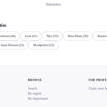
Methodology
ties
ordeaux
(44)
Lyon
(41)
Nice
(35)
Saint-Denis
(30)
Strasbo
Saint-Étienne
(23)
Montpellier
(22)
BROWSE
FOR PROF
Search
Claim your b
By region
By department