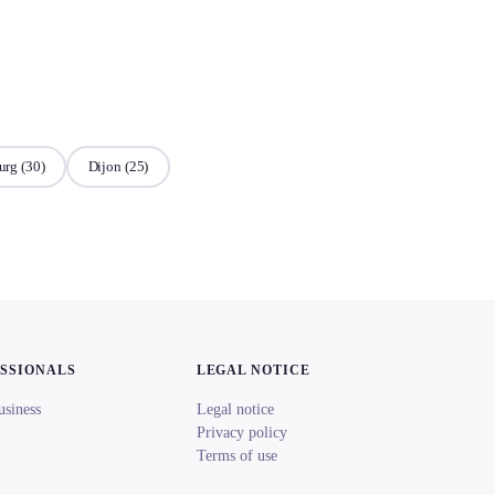
urg
(30)
Dijon
(25)
ESSIONALS
LEGAL NOTICE
usiness
Legal notice
Privacy policy
Terms of use