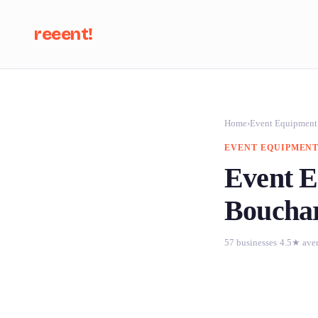
reeent!
Se
Home
›
Event Equipment
EVENT EQUIPMENT
Event E
Boucha
57 businesses
·
4.5★ ave