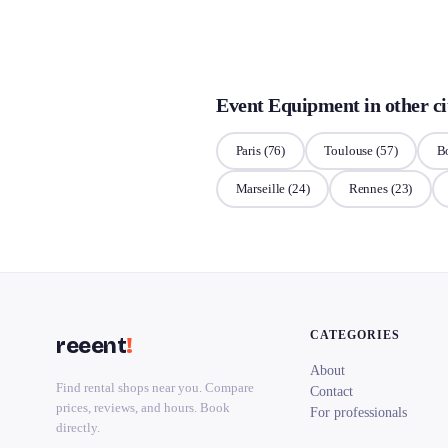
Event Equipment in other ci
Paris
(76)
Toulouse
(57)
B
Marseille
(24)
Rennes
(23)
CATEGORIES
reeent
!
About
Find rental shops near you. Compare
Contact
prices, reviews, and hours. Book
For professionals
directly.