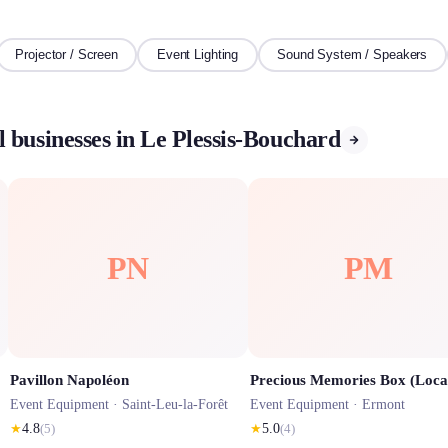
Projector / Screen
Event Lighting
Sound System / Speakers
 businesses in Le Plessis-Bouchard
PN
PM
Pavillon Napoléon
Event Equipment ·
Saint-Leu-la-Forêt
Event Equipment ·
Ermont
★
4.8
(
5
)
★
5.0
(
4
)