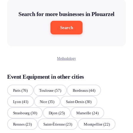
Search for more businesses in Plouarzel
Search
Methodology
Event Equipment in other cities
Paris
(76)
Toulouse
(57)
Bordeaux
(44)
Lyon
(41)
Nice
(35)
Saint-Denis
(30)
Strasbourg
(30)
Dijon
(25)
Marseille
(24)
Rennes
(23)
Saint-Étienne
(23)
Montpellier
(22)