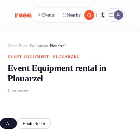
reeent!
Events
Nearby
FR
reeent!
Search.
Compare.
Home
›
Event Equipment
›
Plouarzel
EVENT EQUIPMENT · PLOUARZEL
500+ rental shops. One search.
Event Equipment rental in
Plouarzel
1 businesses
All
Photo Booth