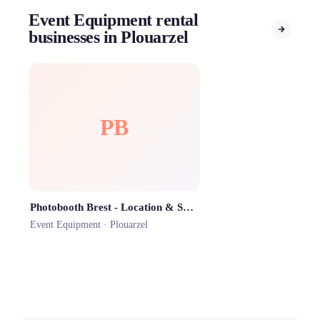
Event Equipment rental
businesses in Plouarzel
PB
Photobooth Brest - Location & Sono
Event Equipment ·
Plouarzel