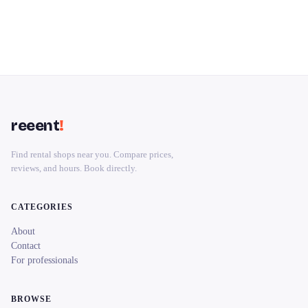
reeent
!
Find rental shops near you. Compare prices,
reviews, and hours. Book directly.
CATEGORIES
About
Contact
For professionals
BROWSE