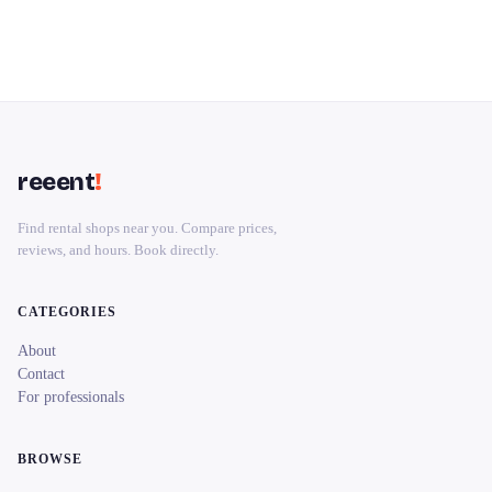
reeent
!
Find rental shops near you. Compare prices,
reviews, and hours. Book directly.
CATEGORIES
About
Contact
For professionals
BROWSE