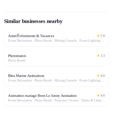
Similar businesses nearby
Anim'Évènements & Vacances
★
5.0
Event Decoration · Photo Booth · Mixing Console · Event Lighting · Sound System / Speakers · Projector / Screen · Microphone · Tables & Chairs · Tableware · Fog Machine / Effects · Marquee / Tent
Photomaton
★
3.3
Photo Booth
Bleu Marine Animations
★
4.6
Event Decoration · Photo Booth · Mixing Console · Event Lighting · Sound System / Speakers · Projector / Screen · Microphone · Tables & Chairs · Fog Machine / Effects · Marquee / Tent
Animation mariage Brest Le Jonny Animation
★
4.6
Event Decoration · Photo Booth · Projector / Screen · Tables & Chairs · Tableware · Fog Machine / Effects · Marquee / Tent