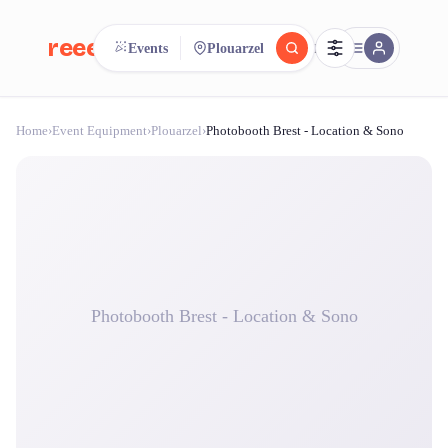
reeent!
Events
Plouarzel
FR
Home
›
Event Equipment
›
Plouarzel
›
Photobooth Brest - Location & Sono
reeent!
Search.
Compare.
500+ rental shops. One search.
Photobooth Brest - Location & Sono