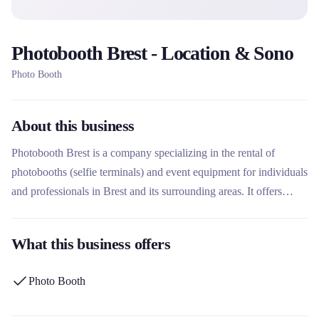
Photobooth Brest - Location & Sono
Photo Booth
About this business
Photobooth Brest is a company specializing in the rental of
photobooths (selfie terminals) and event equipment for individuals
and professionals in Brest and its surrounding areas. It offers
turnkey solutions with photo customization, delivery and
installation included, suitable for weddings, birthdays, corporate
What this business offers
events and other celebrations. Its unique offering also includes an
audio recorder phone to complete the souvenir experience.
Photo Booth