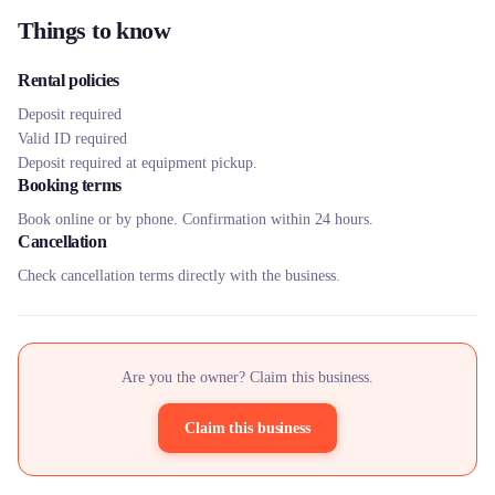
Things to know
Rental policies
Deposit required
Valid ID required
Deposit required at equipment pickup.
Booking terms
Book online or by phone. Confirmation within 24 hours.
Cancellation
Check cancellation terms directly with the business.
Are you the owner? Claim this business.
Claim this business