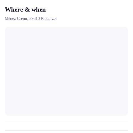
Where & when
Ménez Crenn,
29810
Plouarzel