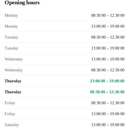
Opening hours
Monday
08:30:00 – 12:30:00
Monday
13:00:00 – 19:00:00
Tuesday
08:30:00 – 12:30:00
Tuesday
13:00:00 – 19:00:00
Wednesday
13:00:00 – 19:00:00
Wednesday
08:30:00 – 12:30:00
Thursday
13:00:00 – 19:00:00
Thursday
08:30:00 – 12:30:00
Friday
08:30:00 – 12:30:00
Friday
13:00:00 – 19:00:00
Saturday
13:00:00 – 19:00:00