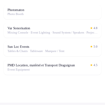
Photomaton
Photo Booth
Var Sonorisation
★
4.8
Mixing Console · Event Lighting · Sound System / Speakers · Projector / Screen · Microphone · Fog Machine / Effects
Sun Loc Events
★
5.0
Tables & Chairs · Tableware · Marquee / Tent
PMD Location, matériel et Transport Draguignan
★
4.5
Event Equipment