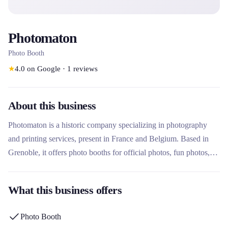
Photomaton
Photo Booth
★
4.0
on Google
·
1
reviews
About this business
Photomaton is a historic company specializing in photography
and printing services, present in France and Belgium. Based in
Grenoble, it offers photo booths for official photos, fun photos,
portraits and prints, as well as office services. Its uniqueness lies
in its network of more than 10,000 service points, its ANTS
What this business offers
certification for ID photos, and its constant innovation with
services such as fitness and well-being.
Photo Booth