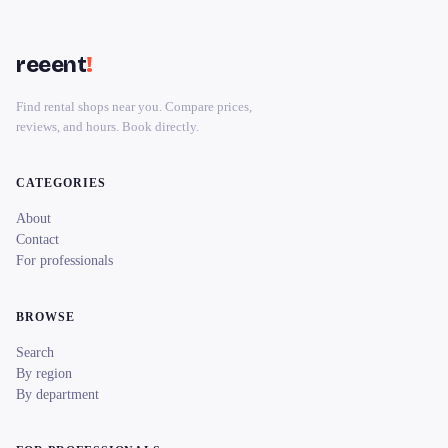
reeent
!
Find rental shops near you. Compare prices,
reviews, and hours. Book directly.
CATEGORIES
About
Contact
For professionals
BROWSE
Search
By region
By department