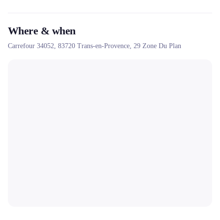
Where & when
Carrefour 34052,
83720
Trans-en-Provence
, 29 Zone Du Plan