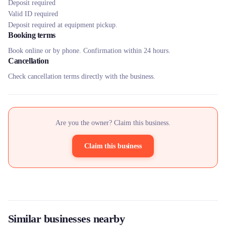
Deposit required
Valid ID required
Deposit required at equipment pickup.
Booking terms
Book online or by phone. Confirmation within 24 hours.
Cancellation
Check cancellation terms directly with the business.
Are you the owner? Claim this business.
Claim this business
Similar businesses nearby