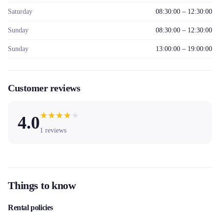
Saturday
08:30:00 – 12:30:00
Sunday
08:30:00 – 12:30:00
Sunday
13:00:00 – 19:00:00
Customer reviews
★
★
★
★
★
4.0
1
reviews
Things to know
Rental policies